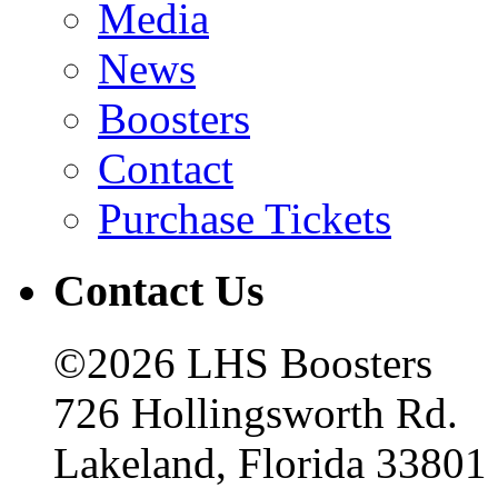
Media
News
Boosters
Contact
Purchase Tickets
Contact Us
©2026 LHS Boosters
726 Hollingsworth Rd.
Lakeland, Florida 33801