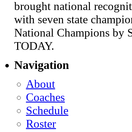
brought national recogni
with seven state champio
National Champions by S
TODAY.
Navigation
About
Coaches
Schedule
Roster