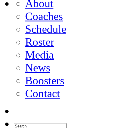
About
Coaches
Schedule
Roster
Media
News
Boosters
Contact