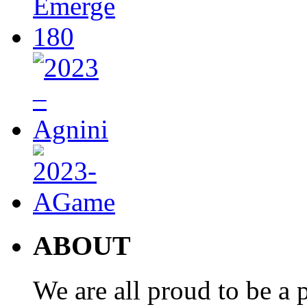
ABOUT
We are all proud to be a p