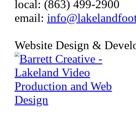
local: (863) 499-2900
email:
info@lakelandfoo
Website Design & Devel