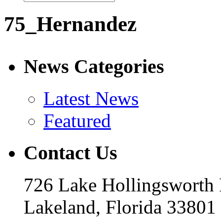
75_Hernandez
News Categories
Latest News
Featured
Contact Us
726 Lake Hollingsworth
Lakeland, Florida 33801