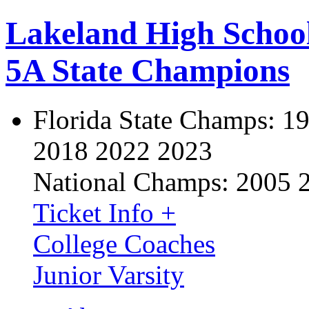
Lakeland High Schoo
5A State Champions
Florida State Champs:
19
2018 2022 2023
National Champs:
2005 
Ticket Info +
College Coaches
Junior Varsity