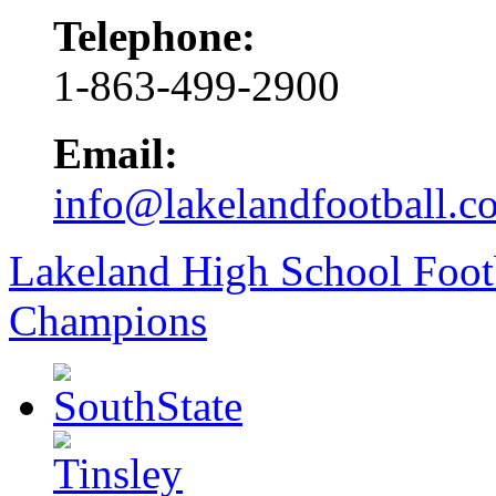
Telephone:
1-863-499-2900
Email:
info@lakelandfootball.c
Lakeland High School Foot
Champions