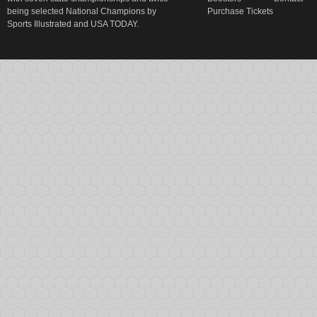
being selected National Champions by
Purchase Tickets
Sports Illustrated and USA TODAY.