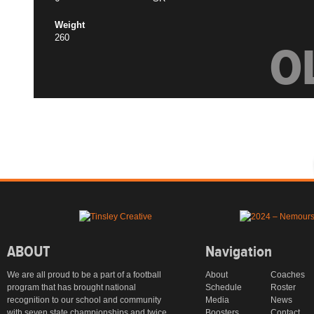
Weight
260
O
ABOUT
Navigation
We are all proud to be a part of a football
About
Coaches
program that has brought national
Schedule
Roster
recognition to our school and community
Media
News
with seven state championships and twice
Boosters
Contact