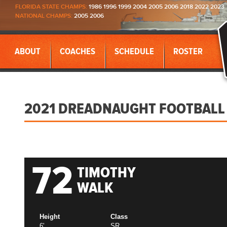
FLORIDA STATE CHAMPS:
1986 1996 1999 2004 2005 2006 2018 2022 2023
NATIONAL CHAMPS:
2005 2006
ABOUT
COACHES
SCHEDULE
ROSTER
2021 DREADNAUGHT FOOTBALL
72
TIMOTHY
WALK
Height
Class
6'
SR