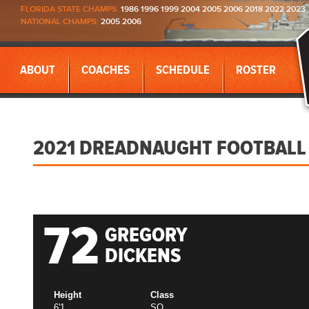
FLORIDA STATE CHAMPS:
1986 1996 1999 2004 2005 2006 2018 2022 2023
NATIONAL CHAMPS:
2005 2006
ABOUT
COACHES
SCHEDULE
ROSTER
2021 DREADNAUGHT FOOTBALL
72
GREGORY
DICKENS
Height
Class
6'1
SO