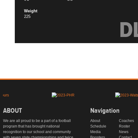
Weight
225
D
ABOUT
Navigation
We are all proud to be a part of a football
About
Coaches
program that has brought national
Schedule
Roster
recognition to our school and community
Media
News
with seven state championships and twice
Boosters
Contact