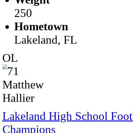
250
Hometown
Lakeland, FL
OL
Lakeland High School Foot
Champions