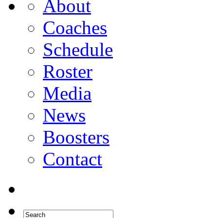
About
Coaches
Schedule
Roster
Media
News
Boosters
Contact