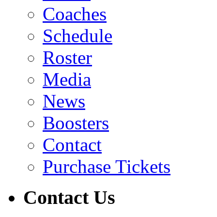
Coaches
Schedule
Roster
Media
News
Boosters
Contact
Purchase Tickets
Contact Us