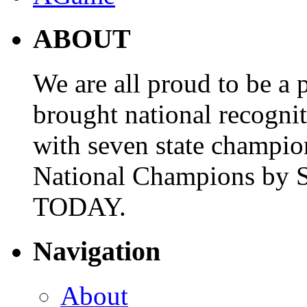
ABOUT
We are all proud to be a p
brought national recogni
with seven state champio
National Champions by S
TODAY.
Navigation
About