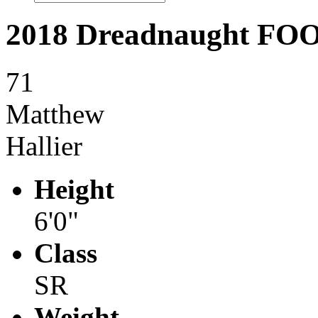
2018 Dreadnaught F
71
Matthew
Hallier
Height
6'0"
Class
SR
Weight