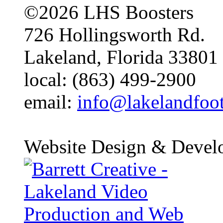
©2026 LHS Boosters
726 Hollingsworth Rd.
Lakeland, Florida 33801
local: (863) 499-2900
email:
info@lakelandfoo
Website Design & Devel