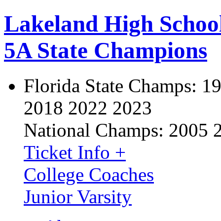
Lakeland High Schoo
5A State Champions
Florida State Champs:
19
2018 2022 2023
National Champs:
2005 
Ticket Info +
College Coaches
Junior Varsity