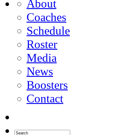
About
Coaches
Schedule
Roster
Media
News
Boosters
Contact