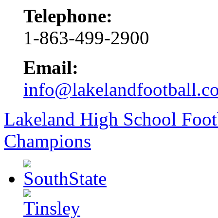
Telephone:
1-863-499-2900
Email:
info@lakelandfootball.c
Lakeland High School Foot
Champions