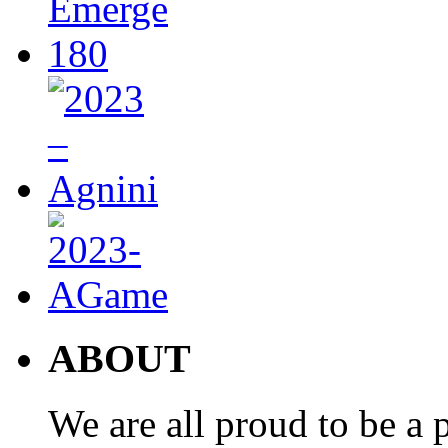
ABOUT
We are all proud to be a p