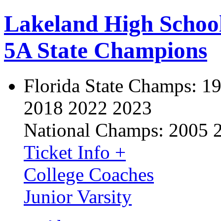
Lakeland High Schoo
5A State Champions
Florida State Champs:
19
2018 2022 2023
National Champs:
2005 
Ticket Info +
College Coaches
Junior Varsity