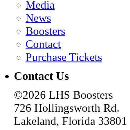
Media
News
Boosters
Contact
Purchase Tickets
Contact Us
©2026 LHS Boosters
726 Hollingsworth Rd.
Lakeland, Florida 33801