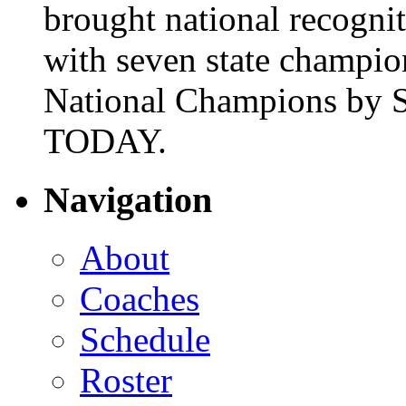
brought national recogni
with seven state champio
National Champions by S
TODAY.
Navigation
About
Coaches
Schedule
Roster