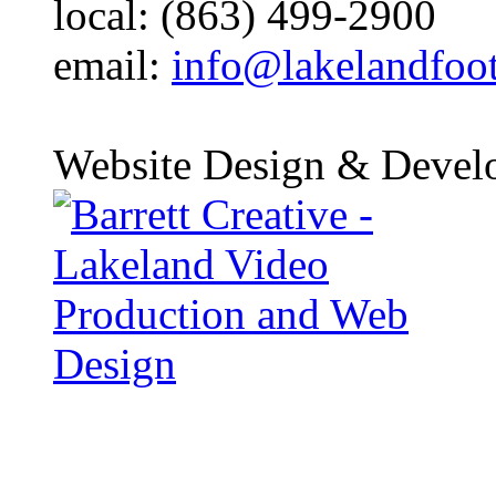
local: (863) 499-2900
email:
info@lakelandfoo
Website Design & Devel