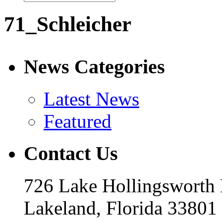
71_Schleicher
News Categories
Latest News
Featured
Contact Us
726 Lake Hollingsworth
Lakeland, Florida 33801