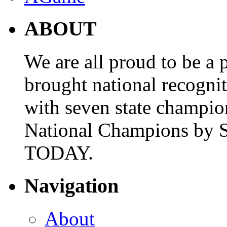
ABOUT
We are all proud to be a p
brought national recogni
with seven state champio
National Champions by S
TODAY.
Navigation
About