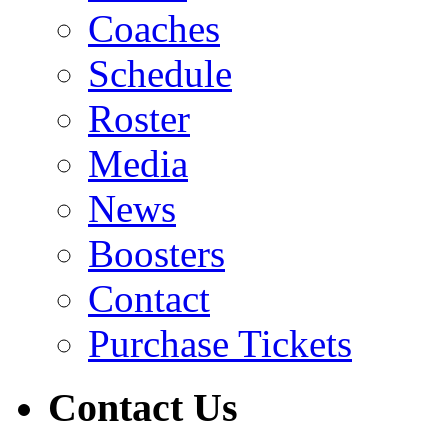
Coaches
Schedule
Roster
Media
News
Boosters
Contact
Purchase Tickets
Contact Us