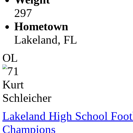
297
Hometown
Lakeland, FL
OL
Lakeland High School Foot
Champions