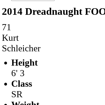
2014 Dreadnaught F
71
Kurt
Schleicher
Height
6' 3
Class
SR
Weight