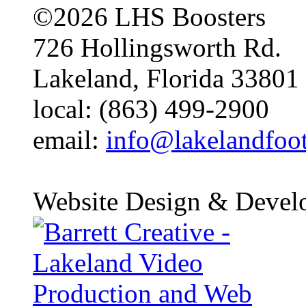
©2026 LHS Boosters
726 Hollingsworth Rd.
Lakeland, Florida 33801
local: (863) 499-2900
email:
info@lakelandfoo
Website Design & Devel