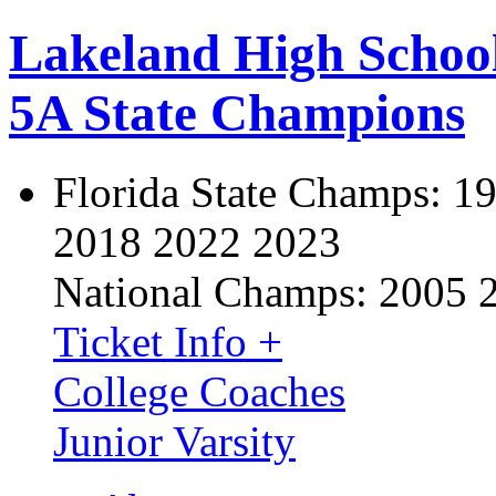
Lakeland High Schoo
5A State Champions
Florida State Champs:
19
2018 2022 2023
National Champs:
2005 
Ticket Info +
College Coaches
Junior Varsity