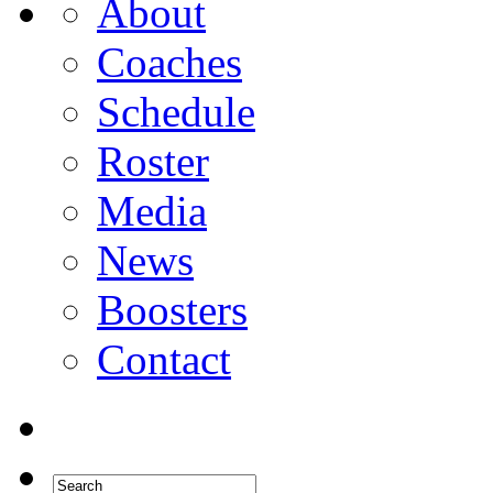
About
Coaches
Schedule
Roster
Media
News
Boosters
Contact