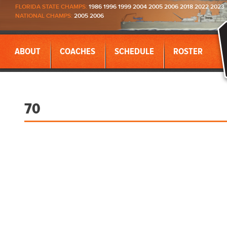
FLORIDA STATE CHAMPS:
1986 1996 1999 2004 2005 2006 2018 2022 2023
NATIONAL CHAMPS:
2005 2006
ABOUT
COACHES
SCHEDULE
ROSTER
70