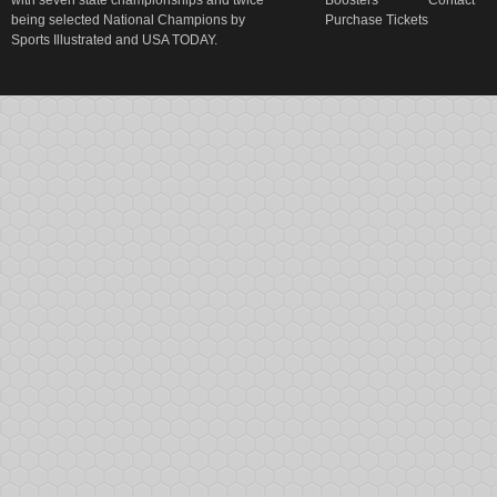
with seven state championships and twice
Boosters
Contact
being selected National Champions by
Purchase Tickets
Sports Illustrated and USA TODAY.