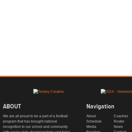
ABOUT
Navigation
We are all proud to be a part of a football
About
Coaches
program that has brought national
Schedule
Roster
recognition to our school and community
Media
News