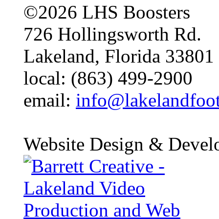
©2026 LHS Boosters
726 Hollingsworth Rd.
Lakeland, Florida 33801
local: (863) 499-2900
email:
info@lakelandfoo
Website Design & Devel