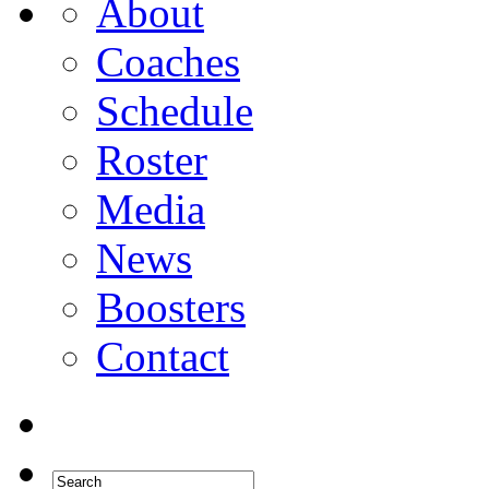
About
Coaches
Schedule
Roster
Media
News
Boosters
Contact