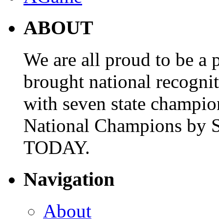
ABOUT
We are all proud to be a p
brought national recogni
with seven state champio
National Champions by S
TODAY.
Navigation
About