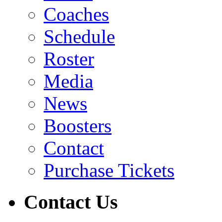
Coaches
Schedule
Roster
Media
News
Boosters
Contact
Purchase Tickets
Contact Us