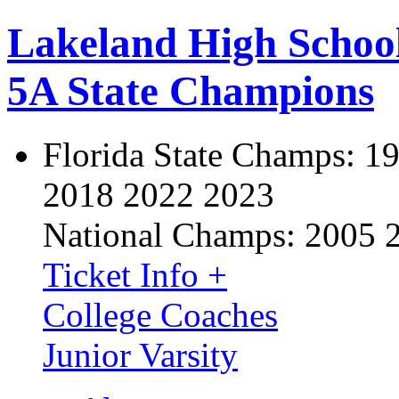
Lakeland High Schoo
5A State Champions
Florida State Champs:
19
2018 2022 2023
National Champs:
2005 
Ticket Info +
College Coaches
Junior Varsity