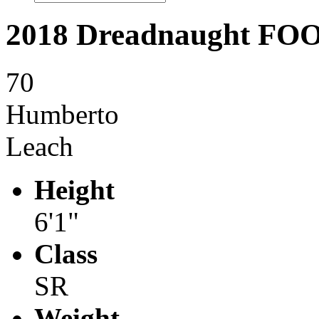
2018 Dreadnaught F
70
Humberto
Leach
Height
6'1"
Class
SR
Weight