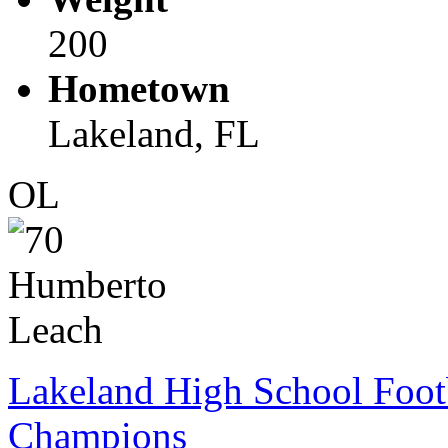
200
Hometown
Lakeland, FL
OL
Lakeland High School Foot
Champions