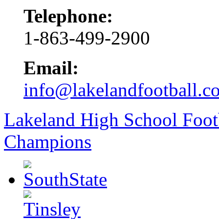
Telephone:
1-863-499-2900
Email:
info@lakelandfootball.c
Lakeland High School Foot
Champions