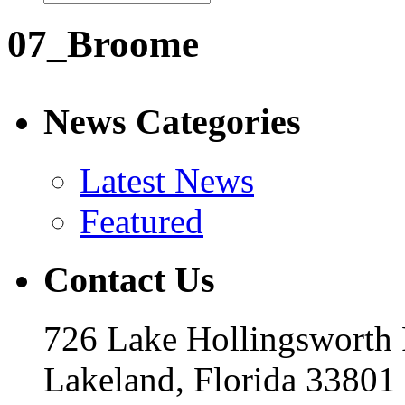
07_Broome
News Categories
Latest News
Featured
Contact Us
726 Lake Hollingsworth
Lakeland, Florida 33801