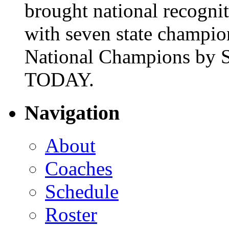
brought national recogni
with seven state champio
National Champions by S
TODAY.
Navigation
About
Coaches
Schedule
Roster