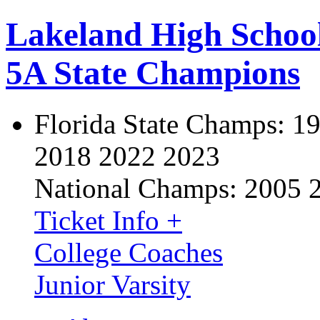
Lakeland High Schoo
5A State Champions
Florida State Champs:
19
2018 2022 2023
National Champs:
2005 
Ticket Info +
College Coaches
Junior Varsity