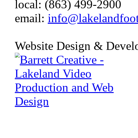
local: (863) 499-2900
email:
info@lakelandfoo
Website Design & Devel