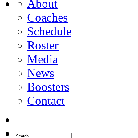
About
Coaches
Schedule
Roster
Media
News
Boosters
Contact