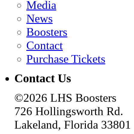
Media
News
Boosters
Contact
Purchase Tickets
Contact Us
©2026 LHS Boosters
726 Hollingsworth Rd.
Lakeland, Florida 33801