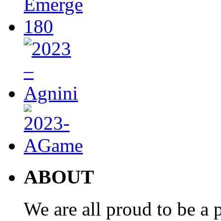
ABOUT
We are all proud to be a p