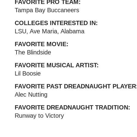
FAVORITE PRO TEAM:
Tampa Bay Buccaneers
COLLEGES INTERESTED IN:
LSU, Ave Maria, Alabama
FAVORITE MOVIE:
The Blindside
FAVORITE MUSICAL ARTIST:
Lil Boosie
FAVORITE PAST DREADNAUGHT PLAYER
Alec Nutting
FAVORITE DREADNAUGHT TRADITION:
Runway to Victory