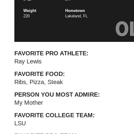
Weight
Hometown
220
Lakeland, FL
O
FAVORITE PRO ATHLETE:
Ray Lewis
FAVORITE FOOD:
Ribs, Pizza, Steak
PERSON YOU MOST ADMIRE:
My Mother
FAVORITE COLLEGE TEAM:
LSU