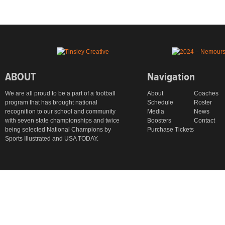
ABOUT
Navigation
We are all proud to be a part of a football
About
Coaches
program that has brought national
Schedule
Roster
recognition to our school and community
Media
News
with seven state championships and twice
Boosters
Contact
being selected National Champions by
Purchase Tickets
Sports Illustrated and USA TODAY.