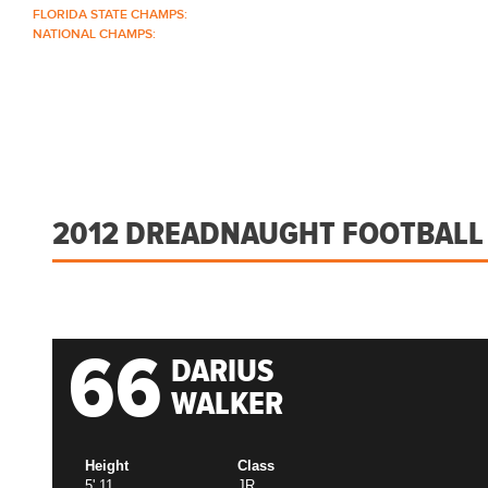
FLORIDA STATE CHAMPS:
1986 1996 1999 2004 2005 2006 2018 2022 2023
NATIONAL CHAMPS:
2005 2006
ABOUT
COACHES
SCHEDULE
ROSTER
2012 DREADNAUGHT FOOTBALL
66
DARIUS
WALKER
Height
Class
5' 11
JR