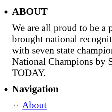
ABOUT
We are all proud to be a p
brought national recogni
with seven state champio
National Champions by S
TODAY.
Navigation
About