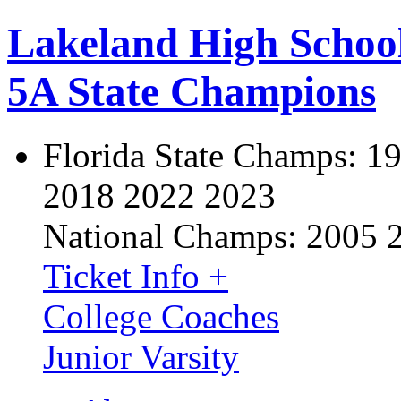
Lakeland High Schoo
5A State Champions
Florida State Champs:
19
2018 2022 2023
National Champs:
2005 
Ticket Info +
College Coaches
Junior Varsity