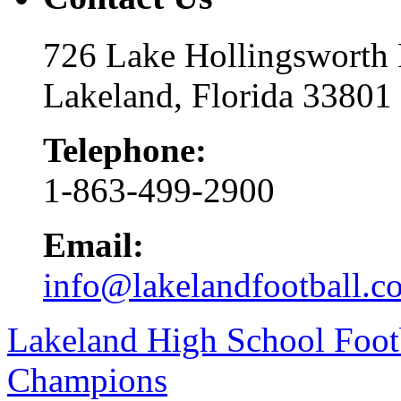
726 Lake Hollingsworth
Lakeland, Florida 33801
Telephone:
1-863-499-2900
Email:
info@lakelandfootball.c
Lakeland High School Foot
Champions