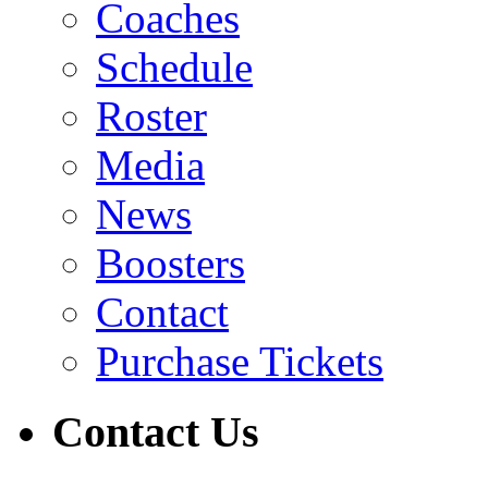
Coaches
Schedule
Roster
Media
News
Boosters
Contact
Purchase Tickets
Contact Us