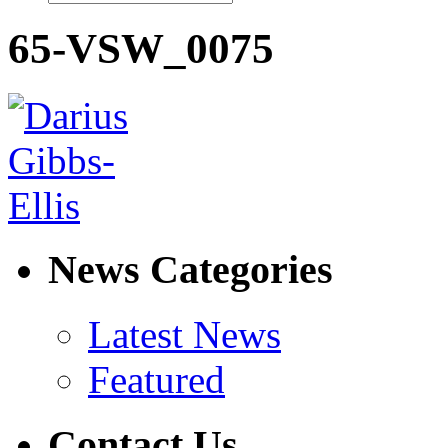
65-VSW_0075
News Categories
Latest News
Featured
Contact Us