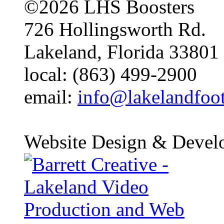
©2026 LHS Boosters
726 Hollingsworth Rd.
Lakeland, Florida 33801
local: (863) 499-2900
email:
info@lakelandfoo
Website Design & Devel