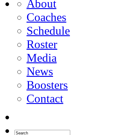
About
Coaches
Schedule
Roster
Media
News
Boosters
Contact