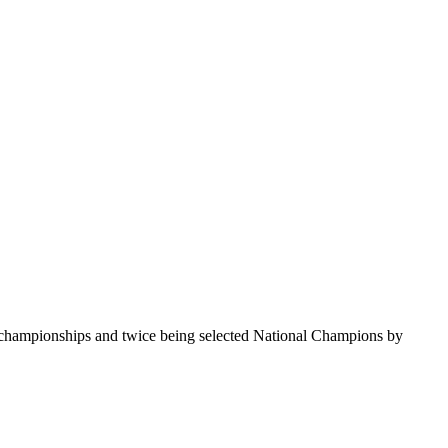
te championships and twice being selected National Champions by