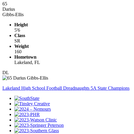
65
Darius
Gibbs-Ellis
Height
5'6
Class
SR
Weight
160
Hometown
Lakeland, FL
DL
Lakeland High School Football Dreadnaughts 5A State Champions