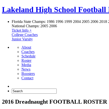
Lakeland High School Football
Florida State Champs:
1986 1996 1999 2004 2005 2006 2018 
National Champs:
2005 2006
Ticket Info +
College Coaches
Junior Varsity
About
Coaches
Schedule
Roster
Media
News
Boosters
Contact
2016 Dreadnaught FOOTBALL ROSTER