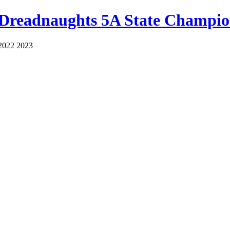
 Dreadnaughts 5A State Champio
2022 2023