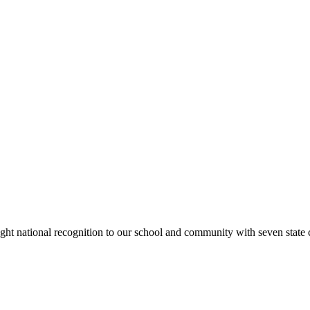
rought national recognition to our school and community with seven sta