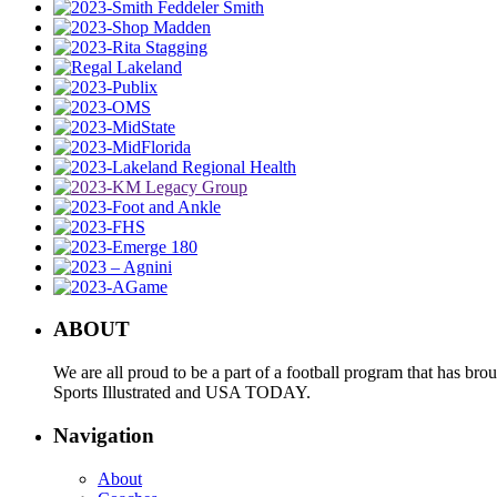
ABOUT
We are all proud to be a part of a football program that has b
Sports Illustrated and USA TODAY.
Navigation
About