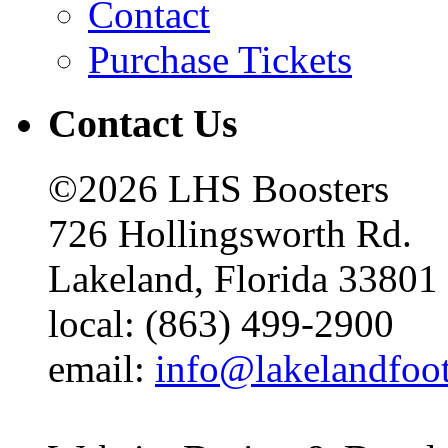
Contact
Purchase Tickets
Contact Us
©2026 LHS Boosters
726 Hollingsworth Rd.
Lakeland, Florida 33801
local: (863) 499-2900
email:
info@lakelandfoo