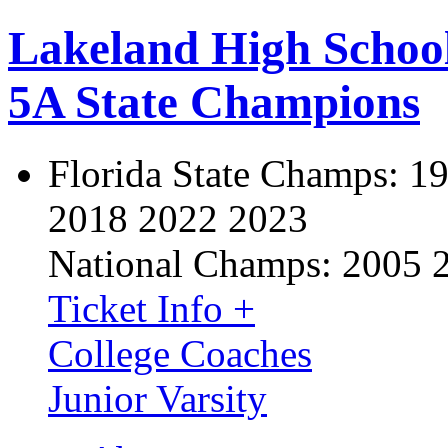
Lakeland High Schoo
5A State Champions
Florida State Champs:
19
2018 2022 2023
National Champs:
2005 
Ticket Info +
College Coaches
Junior Varsity