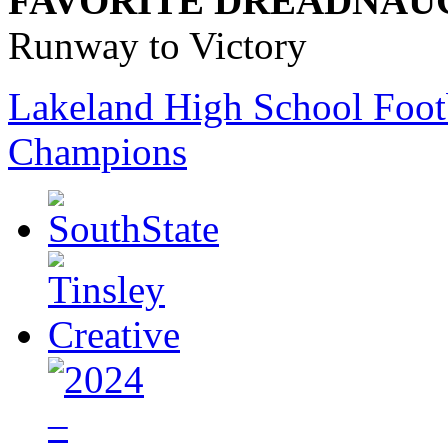
FAVORITE DREADNAU
Runway to Victory
Lakeland High School Foot
Champions