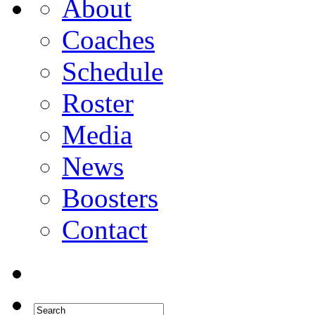
About
Coaches
Schedule
Roster
Media
News
Boosters
Contact