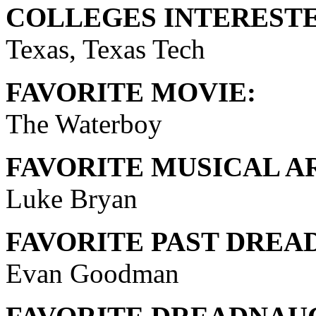
COLLEGES INTERESTE
Texas, Texas Tech
FAVORITE MOVIE:
The Waterboy
FAVORITE MUSICAL AR
Luke Bryan
FAVORITE PAST DREA
Evan Goodman