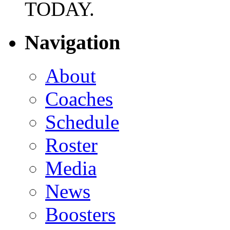
TODAY.
Navigation
About
Coaches
Schedule
Roster
Media
News
Boosters