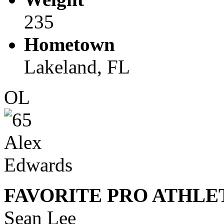
235
Hometown
Lakeland, FL
OL
FAVORITE PRO ATHLE
Sean Lee