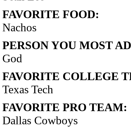
FAVORITE FOOD:
Nachos
PERSON YOU MOST AD
God
FAVORITE COLLEGE T
Texas Tech
FAVORITE PRO TEAM:
Dallas Cowboys