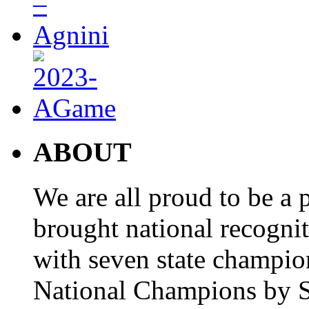
ABOUT
We are all proud to be a p
brought national recogni
with seven state champio
National Champions by S