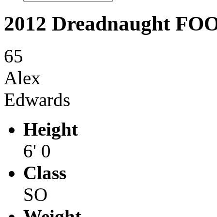
2012 Dreadnaught F
65
Alex
Edwards
Height
6' 0
Class
SO
Weight