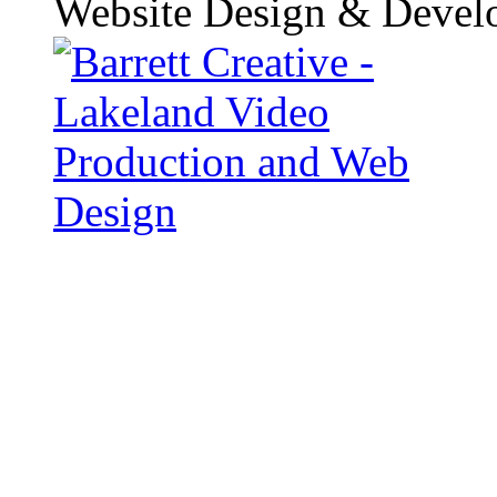
Website Design & Devel