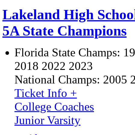
Lakeland High Schoo
5A State Champions
Florida State Champs:
19
2018 2022 2023
National Champs:
2005 
Ticket Info +
College Coaches
Junior Varsity