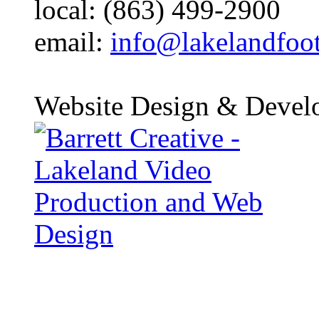
local: (863) 499-2900
email:
info@lakelandfoo
Website Design & Devel