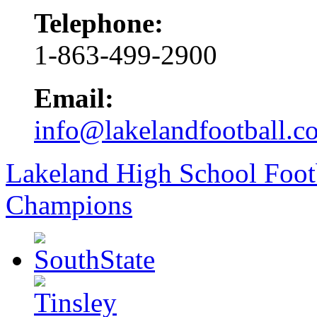
Telephone:
1-863-499-2900
Email:
info@lakelandfootball.c
Lakeland High School Foot
Champions