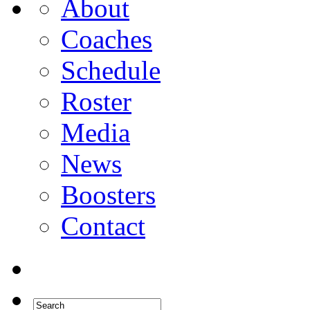
About
Coaches
Schedule
Roster
Media
News
Boosters
Contact