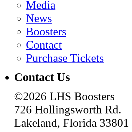
Media
News
Boosters
Contact
Purchase Tickets
Contact Us
©2026 LHS Boosters
726 Hollingsworth Rd.
Lakeland, Florida 33801