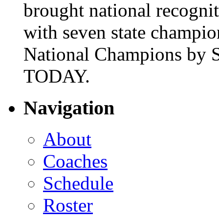
brought national recogni
with seven state champio
National Champions by S
TODAY.
Navigation
About
Coaches
Schedule
Roster