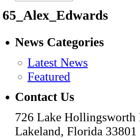
65_Alex_Edwards
News Categories
Latest News
Featured
Contact Us
726 Lake Hollingsworth
Lakeland, Florida 33801