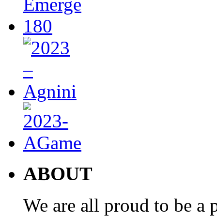
ABOUT
We are all proud to be a p