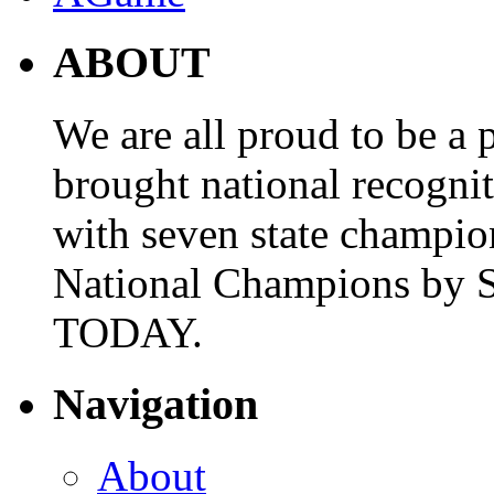
ABOUT
We are all proud to be a p
brought national recogni
with seven state champio
National Champions by S
TODAY.
Navigation
About