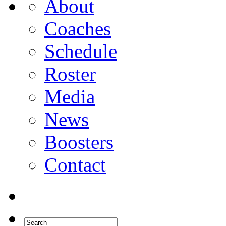
About
Coaches
Schedule
Roster
Media
News
Boosters
Contact