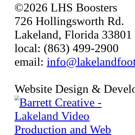
©2026 LHS Boosters
726 Hollingsworth Rd.
Lakeland, Florida 33801
local: (863) 499-2900
email:
info@lakelandfoo
Website Design & Devel