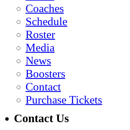
Coaches
Schedule
Roster
Media
News
Boosters
Contact
Purchase Tickets
Contact Us