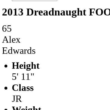
2013 Dreadnaught F
65
Alex
Edwards
Height
5' 11"
Class
JR
Weight