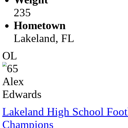
235
Hometown
Lakeland, FL
OL
Lakeland High School Foot
Champions