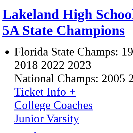
Lakeland High Schoo
5A State Champions
Florida State Champs:
19
2018 2022 2023
National Champs:
2005 
Ticket Info +
College Coaches
Junior Varsity