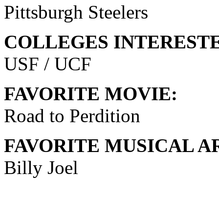
Pittsburgh Steelers
COLLEGES INTERESTE
USF / UCF
FAVORITE MOVIE:
Road to Perdition
FAVORITE MUSICAL AR
Billy Joel