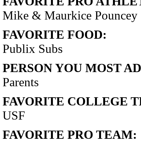
FAVORITE PRO ATHLE
Mike & Maurkice Pouncey
FAVORITE FOOD:
Publix Subs
PERSON YOU MOST AD
Parents
FAVORITE COLLEGE T
USF
FAVORITE PRO TEAM: