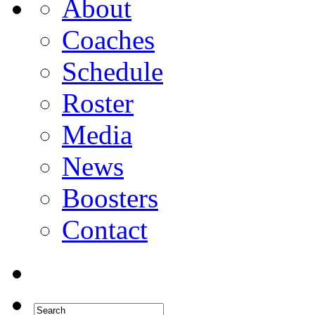
About
Coaches
Schedule
Roster
Media
News
Boosters
Contact