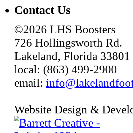
Contact Us
©2026 LHS Boosters
726 Hollingsworth Rd.
Lakeland, Florida 33801
local: (863) 499-2900
email:
info@lakelandfoo
Website Design & Devel