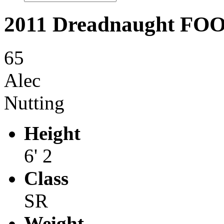
2011 Dreadnaught F
65
Alec
Nutting
Height
6' 2
Class
SR
Weight