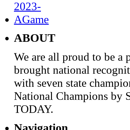
ABOUT
We are all proud to be a p
brought national recogni
with seven state champio
National Champions by S
TODAY.
Navigation