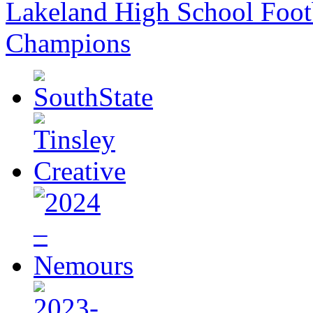
Lakeland High School Foot
Champions