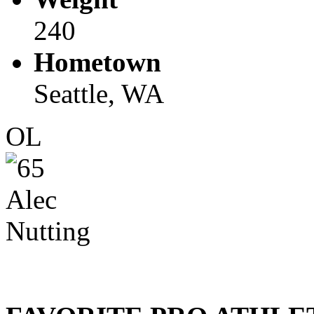
240
Hometown
Seattle, WA
OL