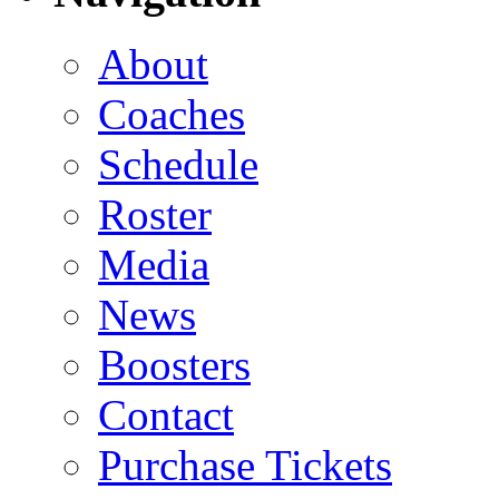
About
Coaches
Schedule
Roster
Media
News
Boosters
Contact
Purchase Tickets