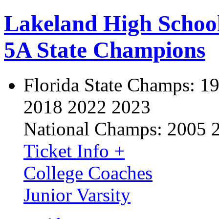
Lakeland High Schoo
5A State Champions
Florida State Champs:
19
2018 2022 2023
National Champs:
2005 
Ticket Info +
College Coaches
Junior Varsity