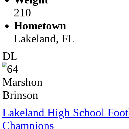
210
Hometown
Lakeland, FL
DL
Lakeland High School Foot
Champions