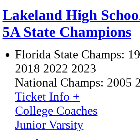
Lakeland High Schoo
5A State Champions
Florida State Champs:
19
2018 2022 2023
National Champs:
2005 
Ticket Info +
College Coaches
Junior Varsity