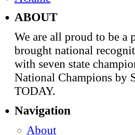
ABOUT
We are all proud to be a p
brought national recogni
with seven state champio
National Champions by S
TODAY.
Navigation
About