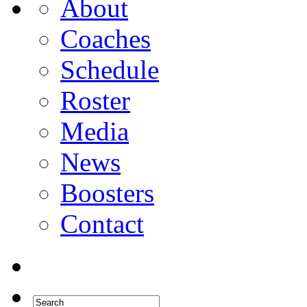
About
Coaches
Schedule
Roster
Media
News
Boosters
Contact