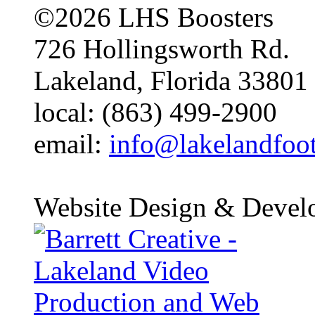
©2026 LHS Boosters
726 Hollingsworth Rd.
Lakeland, Florida 33801
local: (863) 499-2900
email:
info@lakelandfoo
Website Design & Devel