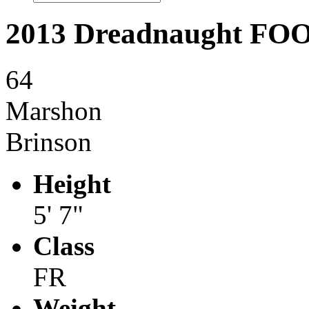
2013 Dreadnaught F
64
Marshon
Brinson
Height
5' 7"
Class
FR
Weight