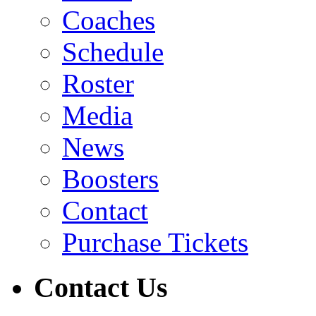
Coaches
Schedule
Roster
Media
News
Boosters
Contact
Purchase Tickets
Contact Us