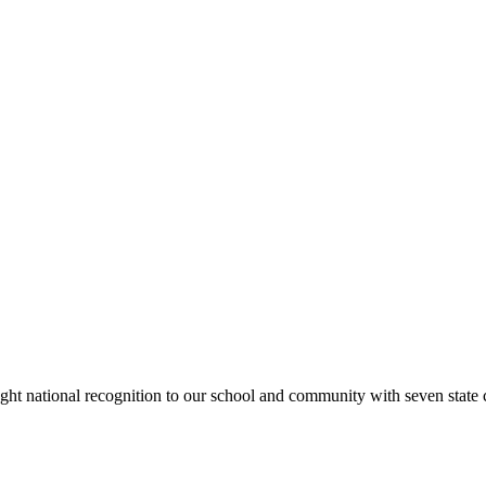
rought national recognition to our school and community with seven sta