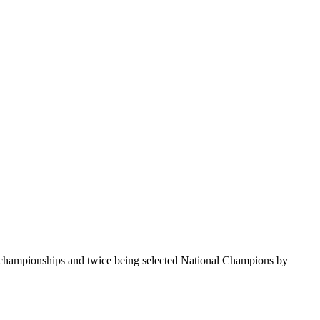
te championships and twice being selected National Champions by