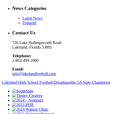
News Categories
Latest News
Featured
Contact Us
726 Lake Hollingsworth Road
Lakeland, Florida 33801
Telephone:
1-863-499-2900
Email:
info@lakelandfootball.com
Lakeland High School Football Dreadnaughts 5A State Champions