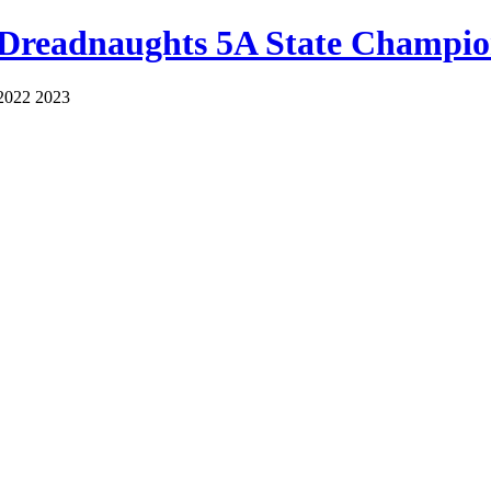
 Dreadnaughts 5A State Champio
2022 2023