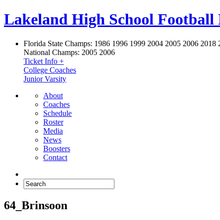
Lakeland High School Football
Florida State Champs:
1986 1996 1999 2004 2005 2006 2018 
National Champs:
2005 2006
Ticket Info +
College Coaches
Junior Varsity
About
Coaches
Schedule
Roster
Media
News
Boosters
Contact
64_Brinsoon