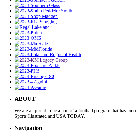
ABOUT
We are all proud to be a part of a football program that has b
Sports Illustrated and USA TODAY.
Navigation