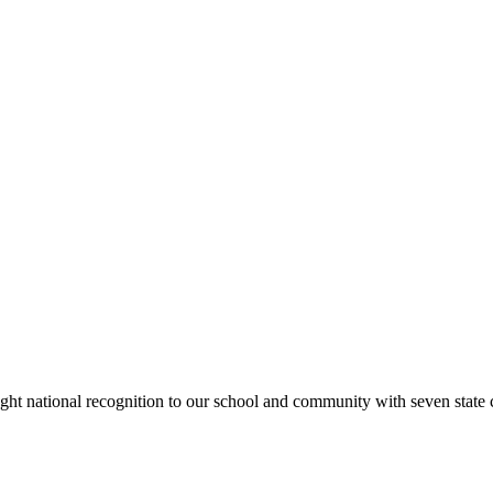
rought national recognition to our school and community with seven sta