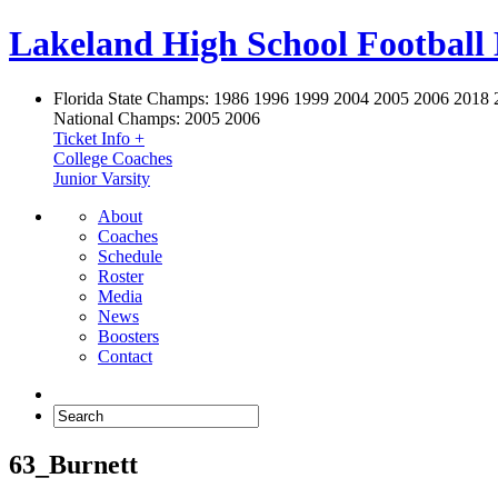
Lakeland High School Football
Florida State Champs:
1986 1996 1999 2004 2005 2006 2018 
National Champs:
2005 2006
Ticket Info +
College Coaches
Junior Varsity
About
Coaches
Schedule
Roster
Media
News
Boosters
Contact
63_Burnett