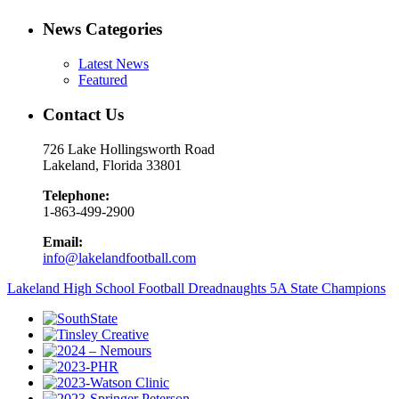
News Categories
Latest News
Featured
Contact Us
726 Lake Hollingsworth Road
Lakeland, Florida 33801
Telephone:
1-863-499-2900
Email:
info@lakelandfootball.com
Lakeland High School Football Dreadnaughts 5A State Champions