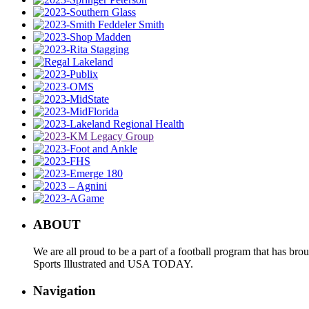
ABOUT
We are all proud to be a part of a football program that has b
Sports Illustrated and USA TODAY.
Navigation