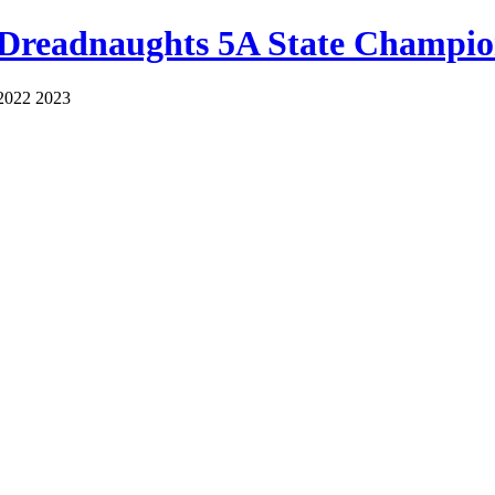
 Dreadnaughts 5A State Champio
2022 2023