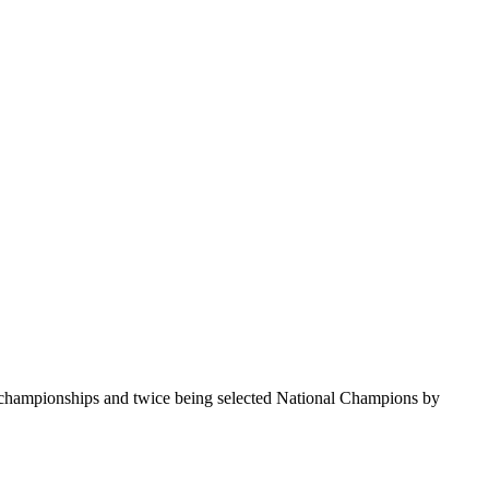
te championships and twice being selected National Champions by