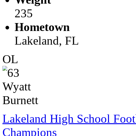
235
Hometown
Lakeland, FL
OL
Lakeland High School Foot
Champions