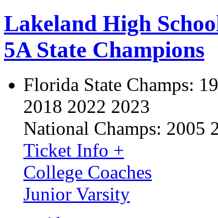
Lakeland High Schoo
5A State Champions
Florida State Champs:
19
2018 2022 2023
National Champs:
2005 
Ticket Info +
College Coaches
Junior Varsity