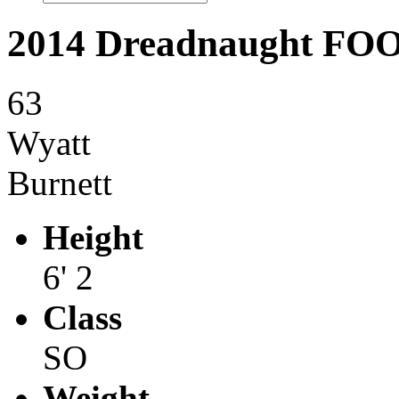
2014 Dreadnaught F
63
Wyatt
Burnett
Height
6' 2
Class
SO
Weight