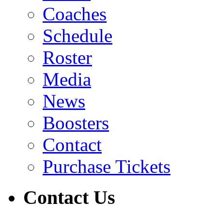
Coaches
Schedule
Roster
Media
News
Boosters
Contact
Purchase Tickets
Contact Us