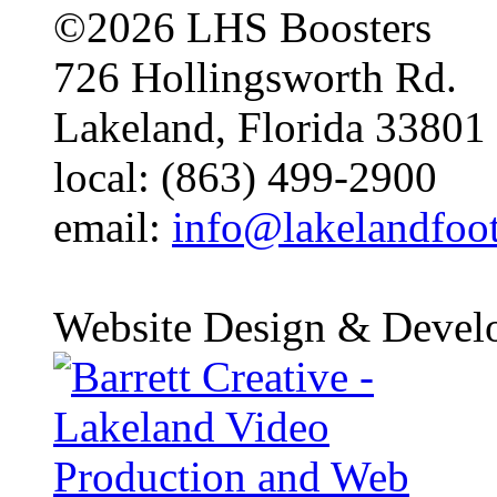
©2026 LHS Boosters
726 Hollingsworth Rd.
Lakeland, Florida 33801
local: (863) 499-2900
email:
info@lakelandfoo
Website Design & Devel