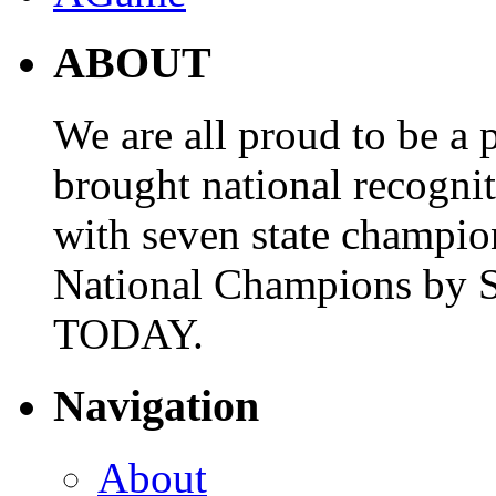
ABOUT
We are all proud to be a p
brought national recogni
with seven state champio
National Champions by S
TODAY.
Navigation
About