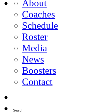
About
Coaches
Schedule
Roster
Media
News
Boosters
Contact