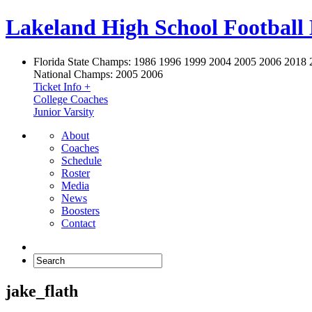
Lakeland High School Football
Florida State Champs:
1986 1996 1999 2004 2005 2006 2018 
National Champs:
2005 2006
Ticket Info +
College Coaches
Junior Varsity
About
Coaches
Schedule
Roster
Media
News
Boosters
Contact
jake_flath