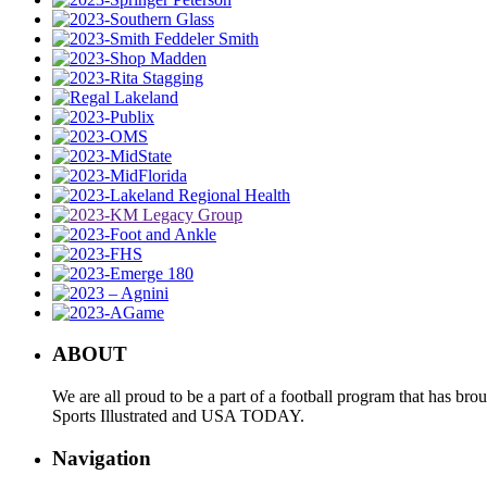
ABOUT
We are all proud to be a part of a football program that has b
Sports Illustrated and USA TODAY.
Navigation