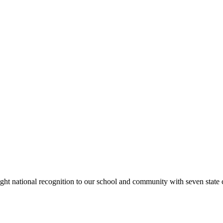
rought national recognition to our school and community with seven sta