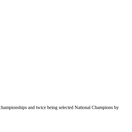
te championships and twice being selected National Champions by