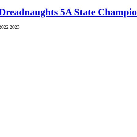
 Dreadnaughts 5A State Champio
2022 2023