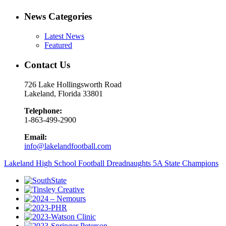
News Categories
Latest News
Featured
Contact Us
726 Lake Hollingsworth Road
Lakeland, Florida 33801
Telephone:
1-863-499-2900
Email:
info@lakelandfootball.com
Lakeland High School Football Dreadnaughts 5A State Champions