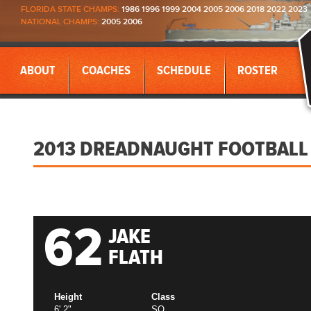
FLORIDA STATE CHAMPS:
1986 1996 1999 2004 2005 2006 2018 2022 2023
NATIONAL CHAMPS:
2005 2006
ABOUT
COACHES
SCHEDULE
ROSTER
2013 DREADNAUGHT FOOTBALL
62
JAKE
FLATH
Height
Class
6' 2"
SO