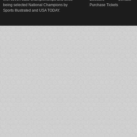
being selected National Champions by
Purchase Tickets
Sports Illustrated and USA TODAY.