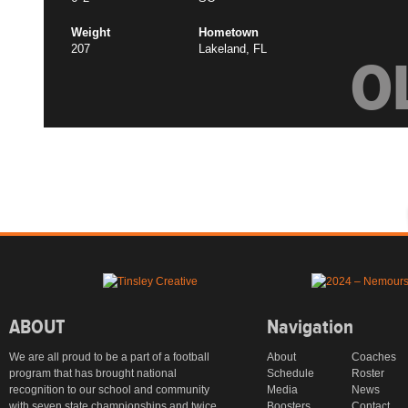
Weight
Hometown
207
Lakeland, FL
O
ABOUT
Navigation
We are all proud to be a part of a football
About
Coaches
program that has brought national
Schedule
Roster
recognition to our school and community
Media
News
with seven state championships and twice
Boosters
Contact