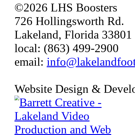
©2026 LHS Boosters
726 Hollingsworth Rd.
Lakeland, Florida 33801
local: (863) 499-2900
email:
info@lakelandfoo
Website Design & Devel