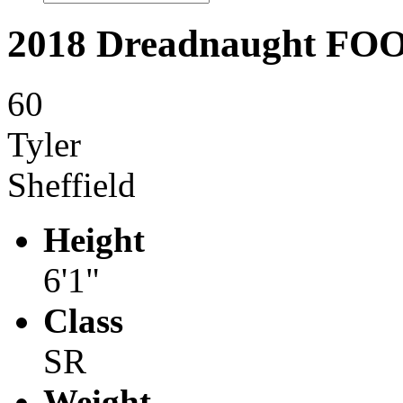
2018 Dreadnaught F
60
Tyler
Sheffield
Height
6'1"
Class
SR
Weight