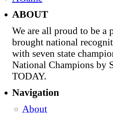
ABOUT
We are all proud to be a p
brought national recogni
with seven state champio
National Champions by S
TODAY.
Navigation
About