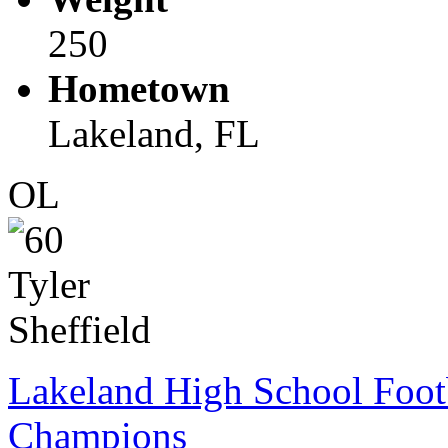
250
Hometown
Lakeland, FL
OL
Lakeland High School Foot
Champions