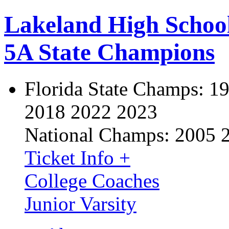
Lakeland High Schoo
5A State Champions
Florida State Champs:
19
2018 2022 2023
National Champs:
2005 
Ticket Info +
College Coaches
Junior Varsity