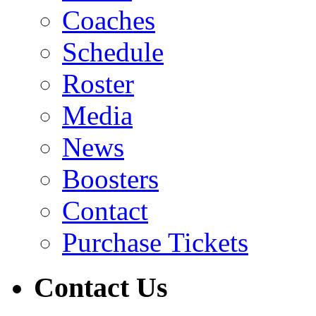
Coaches
Schedule
Roster
Media
News
Boosters
Contact
Purchase Tickets
Contact Us