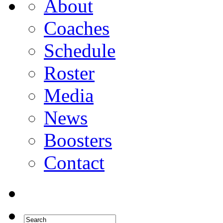
About
Coaches
Schedule
Roster
Media
News
Boosters
Contact