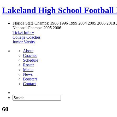
Lakeland High School Football
Florida State Champs:
1986 1996 1999 2004 2005 2006 2018 
National Champs:
2005 2006
Ticket Info +
College Coaches
Junior Varsity
About
Coaches
Schedule
Roster
Media
News
Boosters
Contact
60