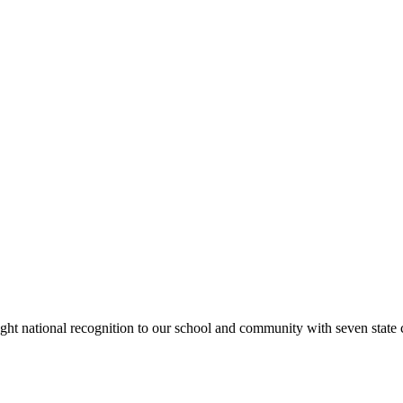
rought national recognition to our school and community with seven sta