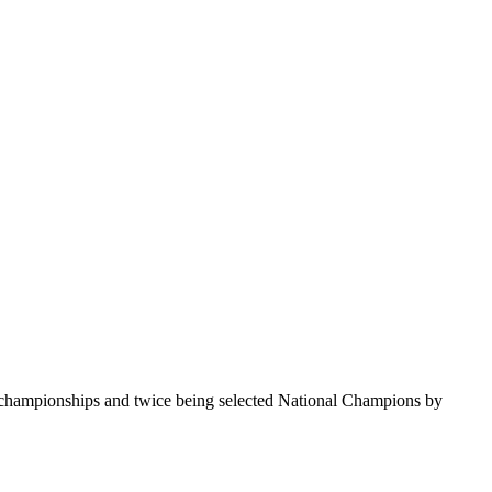
te championships and twice being selected National Champions by