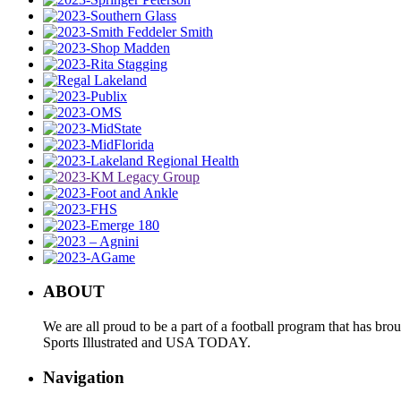
ABOUT
We are all proud to be a part of a football program that has b
Sports Illustrated and USA TODAY.
Navigation