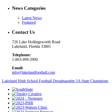
News Categories
Latest News
Featured
Contact Us
726 Lake Hollingsworth Road
Lakeland, Florida 33801
Telephone:
1-863-499-2900
Email:
info@lakelandfootball.com
Lakeland High School Football Dreadnaughts 5A State Champions