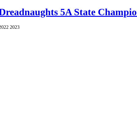
 Dreadnaughts 5A State Champio
2022 2023