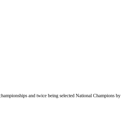
te championships and twice being selected National Champions by