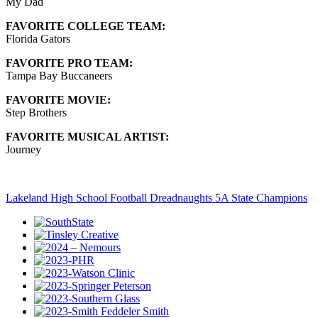
My Dad
FAVORITE COLLEGE TEAM:
Florida Gators
FAVORITE PRO TEAM:
Tampa Bay Buccaneers
FAVORITE MOVIE:
Step Brothers
FAVORITE MUSICAL ARTIST:
Journey
Lakeland High School Football Dreadnaughts 5A State Champions