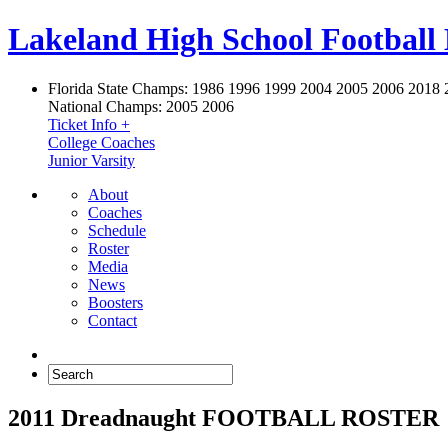
Lakeland High School Football
Florida State Champs:
1986 1996 1999 2004 2005 2006 2018 
National Champs:
2005 2006
Ticket Info +
College Coaches
Junior Varsity
About
Coaches
Schedule
Roster
Media
News
Boosters
Contact
2011 Dreadnaught FOOTBALL ROSTER