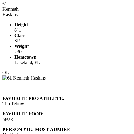
61
Kenneth
Haskins
Height
6' 1
Class
SR
Weight
230
Hometown
Lakeland, FL
OL
FAVORITE PRO ATHLETE:
Tim Tebow
FAVORITE FOOD:
Steak
PERSON YOU MOST ADMIRE: