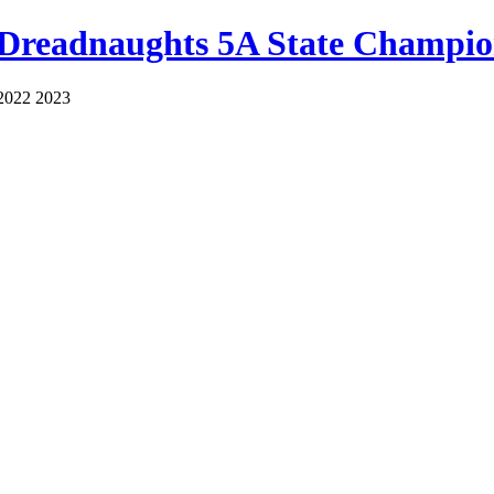
 Dreadnaughts 5A State Champio
2022 2023