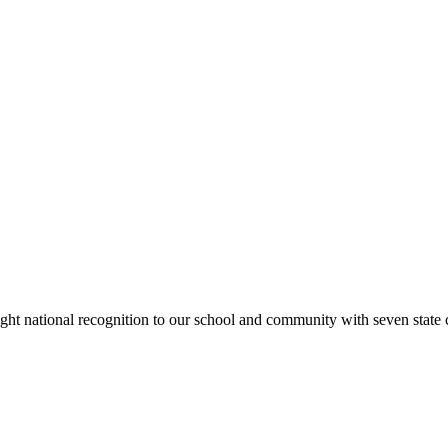
rought national recognition to our school and community with seven sta