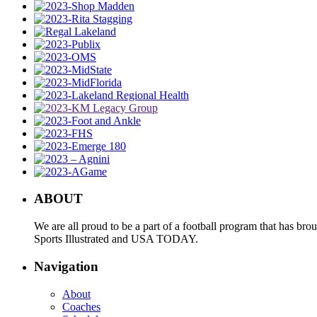
ABOUT
We are all proud to be a part of a football program that has b
Sports Illustrated and USA TODAY.
Navigation
About
Coaches