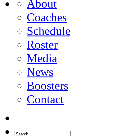
About
Coaches
Schedule
Roster
Media
News
Boosters
Contact