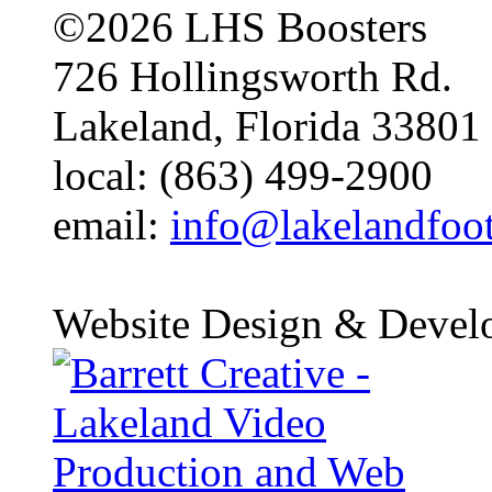
©2026 LHS Boosters
726 Hollingsworth Rd.
Lakeland, Florida 33801
local: (863) 499-2900
email:
info@lakelandfoo
Website Design & Devel