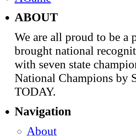
ABOUT
We are all proud to be a p
brought national recogni
with seven state champio
National Champions by S
TODAY.
Navigation
About