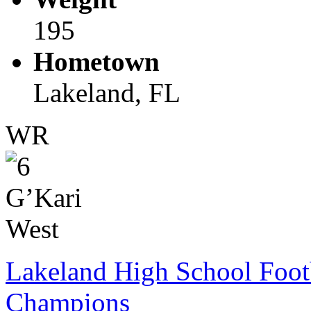
195
Hometown
Lakeland, FL
WR
Lakeland High School Foot
Champions