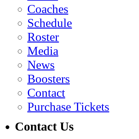
Coaches
Schedule
Roster
Media
News
Boosters
Contact
Purchase Tickets
Contact Us