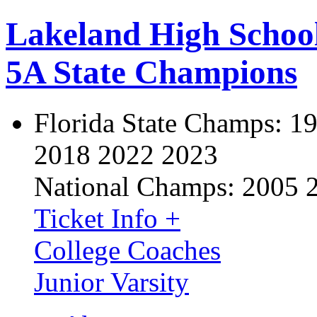
Lakeland High Schoo
5A State Champions
Florida State Champs:
19
2018 2022 2023
National Champs:
2005 
Ticket Info +
College Coaches
Junior Varsity