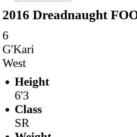
2016 Dreadnaught F
6
G'Kari
West
Height
6'3
Class
SR
Weight