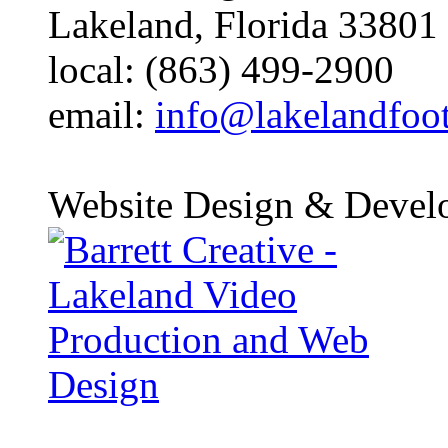
Lakeland, Florida 33801
local: (863) 499-2900
email:
info@lakelandfoo
Website Design & Devel