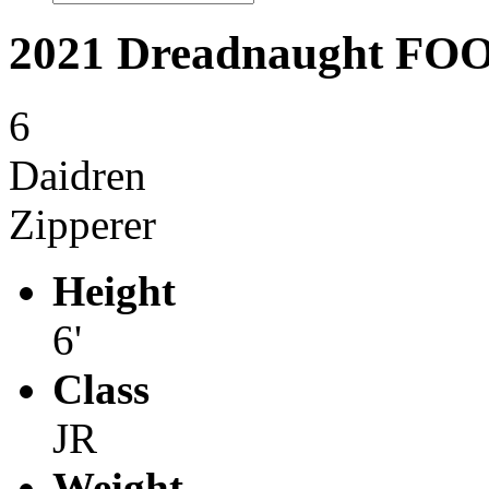
2021 Dreadnaught F
6
Daidren
Zipperer
Height
6'
Class
JR
Weight