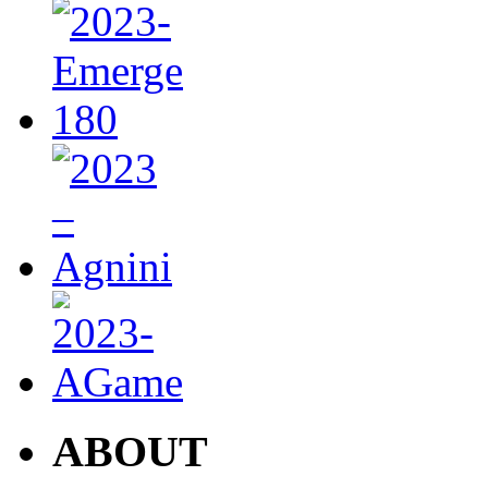
ABOUT