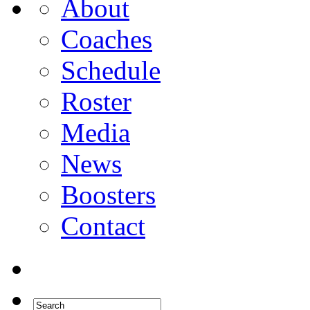
About
Coaches
Schedule
Roster
Media
News
Boosters
Contact