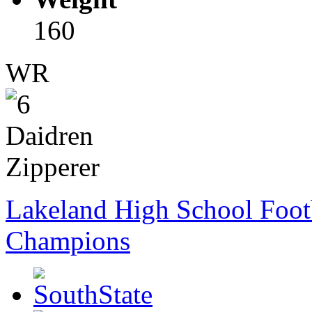
160
WR
Lakeland High School Foot
Champions