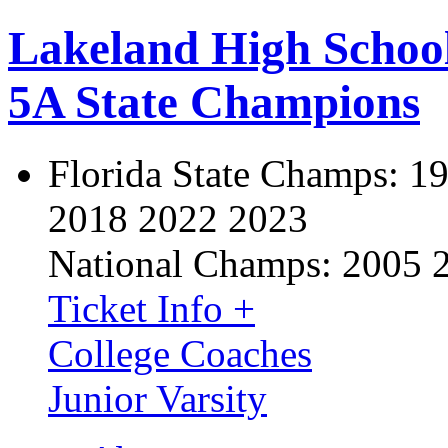
Lakeland High Schoo
5A State Champions
Florida State Champs:
19
2018 2022 2023
National Champs:
2005 
Ticket Info +
College Coaches
Junior Varsity