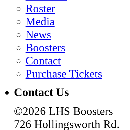
Roster
Media
News
Boosters
Contact
Purchase Tickets
Contact Us
©2026 LHS Boosters
726 Hollingsworth Rd.