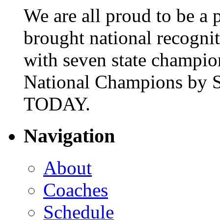
We are all proud to be a p
brought national recogni
with seven state champio
National Champions by S
TODAY.
Navigation
About
Coaches
Schedule