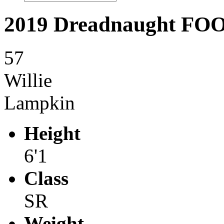
2019 Dreadnaught F
57
Willie
Lampkin
Height
6'1
Class
SR
Weight