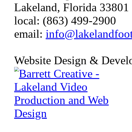
Lakeland, Florida 33801
local: (863) 499-2900
email:
info@lakelandfoo
Website Design & Devel