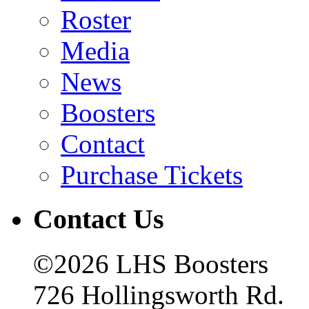
Roster
Media
News
Boosters
Contact
Purchase Tickets
Contact Us
©2026 LHS Boosters
726 Hollingsworth Rd.