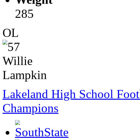
285
OL
Lakeland High School Foot
Champions