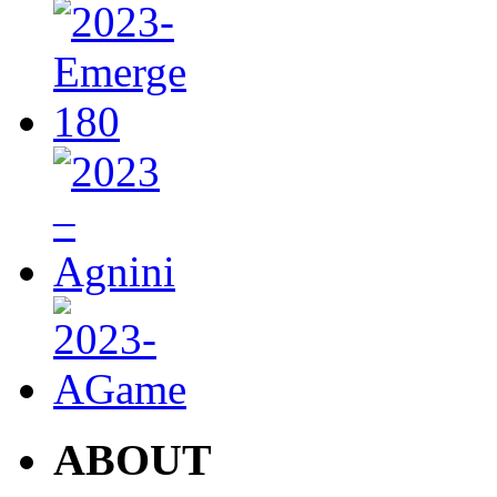
ABOUT