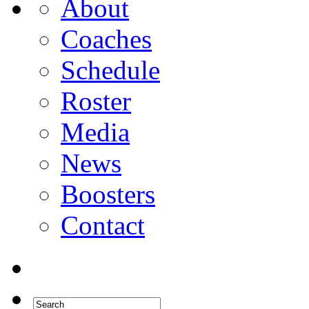
About
Coaches
Schedule
Roster
Media
News
Boosters
Contact