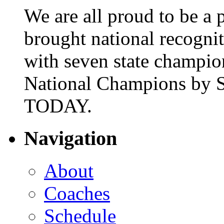
We are all proud to be a p
brought national recogni
with seven state champio
National Champions by S
TODAY.
Navigation
About
Coaches
Schedule