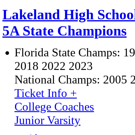
Lakeland High Schoo
5A State Champions
Florida State Champs:
19
2018 2022 2023
National Champs:
2005 
Ticket Info +
College Coaches
Junior Varsity