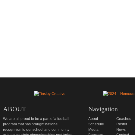
ABOUT
Navigation
We are all proud to be a part of a football
About
Coaches
program that has brought national
Schedule
Roster
recognition to our school and community
Media
News