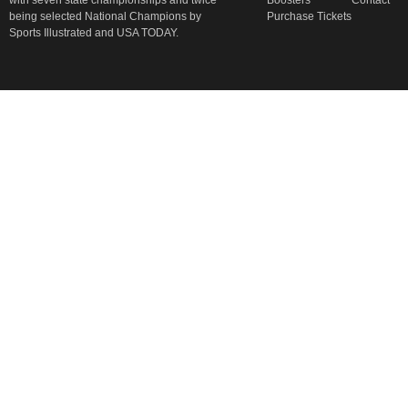
with seven state championships and twice
Boosters
Contact
being selected National Champions by
Purchase Tickets
Sports Illustrated and USA TODAY.