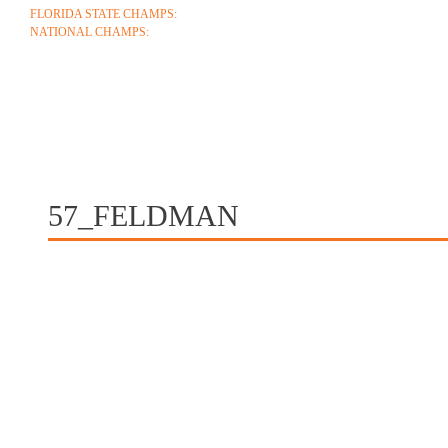
FLORIDA STATE CHAMPS:
1986 1996 1999 2004 2005 2006 2018 2022 2023
NATIONAL CHAMPS:
2005 2006
ABOUT
COACHES
SCHEDULE
ROSTE
CONTACT
57_FELDMAN