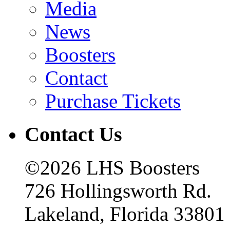
Media
News
Boosters
Contact
Purchase Tickets
Contact Us
©2026 LHS Boosters
726 Hollingsworth Rd.
Lakeland, Florida 33801