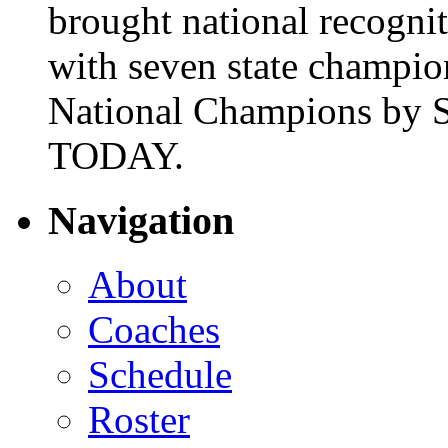
brought national recogni
with seven state champio
National Champions by S
TODAY.
Navigation
About
Coaches
Schedule
Roster