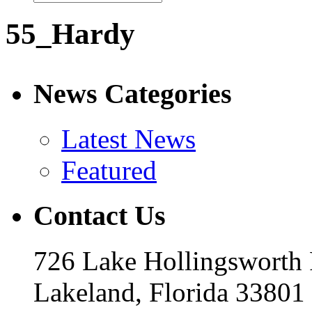
55_Hardy
News Categories
Latest News
Featured
Contact Us
726 Lake Hollingsworth
Lakeland, Florida 33801