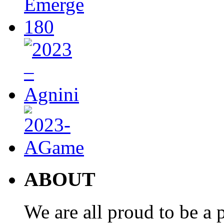
ABOUT
We are all proud to be a p