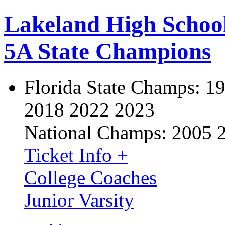
Lakeland High Schoo
5A State Champions
Florida State Champs:
19
2018 2022 2023
National Champs:
2005 
Ticket Info +
College Coaches
Junior Varsity