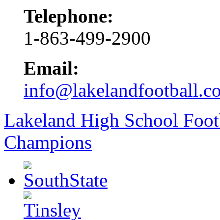
Telephone:
1-863-499-2900
Email:
info@lakelandfootball.c
Lakeland High School Foot
Champions