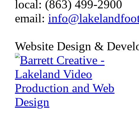
local: (863) 499-2900
email:
info@lakelandfoo
Website Design & Devel