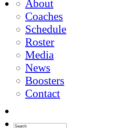
About
Coaches
Schedule
Roster
Media
News
Boosters
Contact