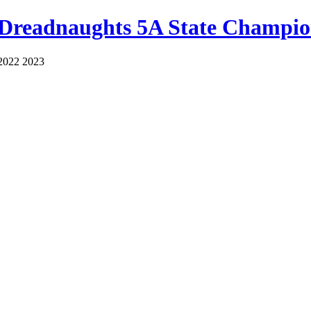
 Dreadnaughts 5A State Champio
2022 2023