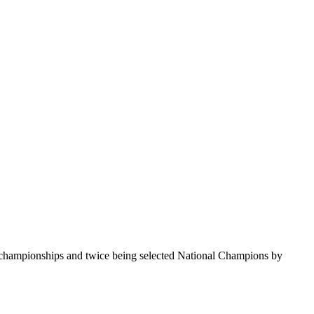
te championships and twice being selected National Champions by