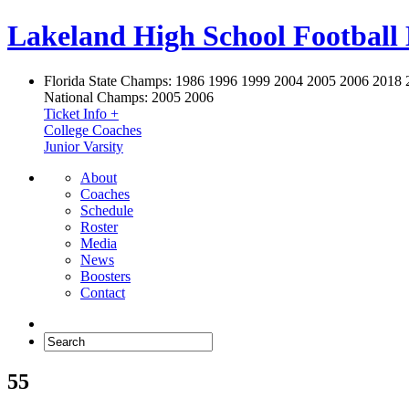
Lakeland High School Football
Florida State Champs:
1986 1996 1999 2004 2005 2006 2018 
National Champs:
2005 2006
Ticket Info +
College Coaches
Junior Varsity
About
Coaches
Schedule
Roster
Media
News
Boosters
Contact
55