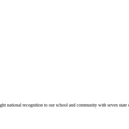
rought national recognition to our school and community with seven sta