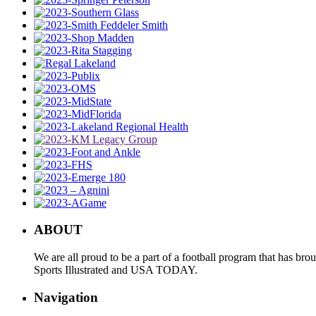
ABOUT
We are all proud to be a part of a football program that has b
Sports Illustrated and USA TODAY.
Navigation