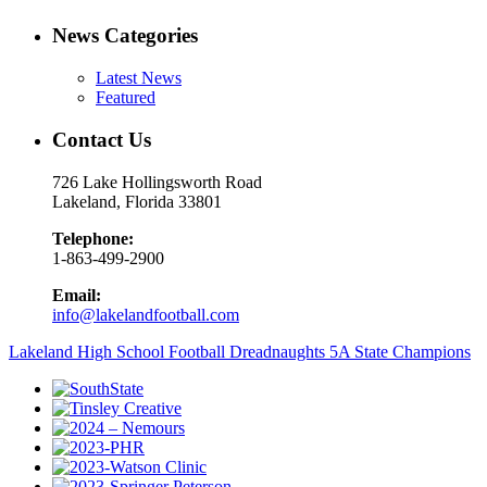
News Categories
Latest News
Featured
Contact Us
726 Lake Hollingsworth Road
Lakeland, Florida 33801
Telephone:
1-863-499-2900
Email:
info@lakelandfootball.com
Lakeland High School Football Dreadnaughts 5A State Champions