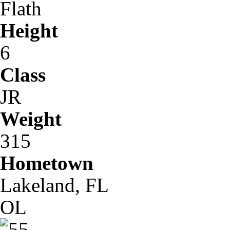
Flath
Height
6
Class
JR
Weight
315
Hometown
Lakeland, FL
OL