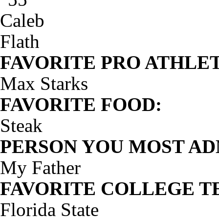
FAVORITE PRO ATHLET
Max Starks
FAVORITE FOOD:
Steak
PERSON YOU MOST AD
My Father
FAVORITE COLLEGE T
Florida State