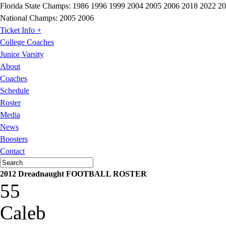
Florida State Champs:
1986 1996 1999 2004 2005 2006 2018 2022 2
National Champs:
2005 2006
Ticket Info +
College Coaches
Junior Varsity
About
Coaches
Schedule
Roster
Media
News
Boosters
Contact
2012 Dreadnaught FOOTBALL ROSTER
55
Caleb