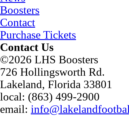
Boosters
Contact
Purchase Tickets
Contact Us
©2026 LHS Boosters
726 Hollingsworth Rd.
Lakeland, Florida 33801
local: (863) 499-2900
email:
info@lakelandfootba