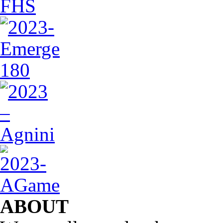
ABOUT