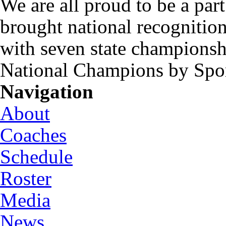
We are all proud to be a part
brought national recognitio
with seven state championsh
National Champions by Spo
Navigation
About
Coaches
Schedule
Roster
Media
News