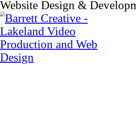
Website Design & Developm