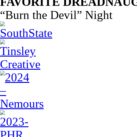
FAVORITE DREADNAUG
“Burn the Devil” Night