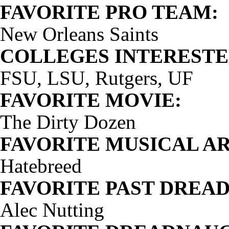
FAVORITE PRO TEAM:
New Orleans Saints
COLLEGES INTERESTED
FSU, LSU, Rutgers, UF
FAVORITE MOVIE:
The Dirty Dozen
FAVORITE MUSICAL AR
Hatebreed
FAVORITE PAST DREA
Alec Nutting