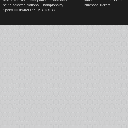
with seven state championships and twice
Boosters
Contact
being selected National Champions by
Purchase Tickets
Sports Illustrated and USA TODAY.