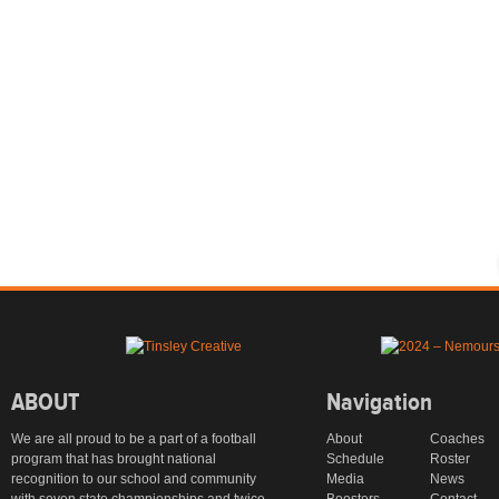
ABOUT
Navigation
We are all proud to be a part of a football
About
Coaches
program that has brought national
Schedule
Roster
recognition to our school and community
Media
News