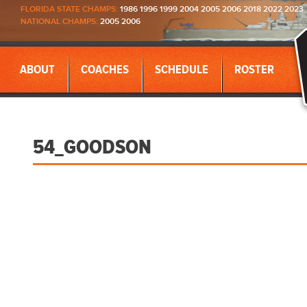
FLORIDA STATE CHAMPS:
1986 1996 1999 2004 2005 2006 2018 2022 2023
NATIONAL CHAMPS:
2005 2006
ABOUT
COACHES
SCHEDULE
ROSTER
54_GOODSON