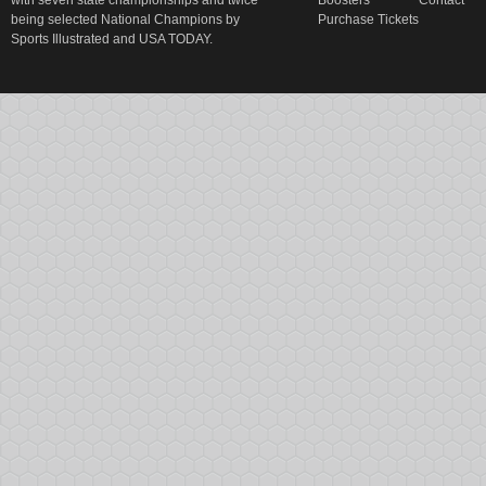
with seven state championships and twice
Boosters
Contact
being selected National Champions by
Purchase Tickets
Sports Illustrated and USA TODAY.