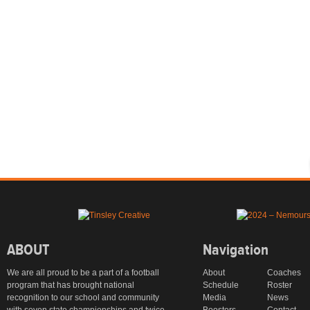
ABOUT
Navigation
We are all proud to be a part of a football
About
Coaches
program that has brought national
Schedule
Roster
recognition to our school and community
Media
News