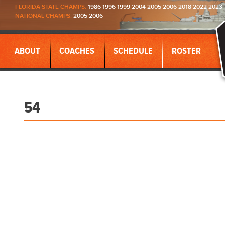
FLORIDA STATE CHAMPS:
1986 1996 1999 2004 2005 2006 2018 2022 2023
NATIONAL CHAMPS:
2005 2006
ABOUT
COACHES
SCHEDULE
ROSTER
54