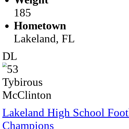
185
Hometown
Lakeland, FL
DL
Lakeland High School Foot
Champions