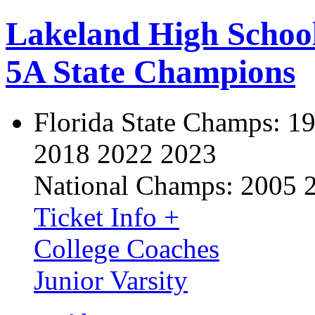
Lakeland High Schoo
5A State Champions
Florida State Champs:
19
2018 2022 2023
National Champs:
2005 
Ticket Info +
College Coaches
Junior Varsity