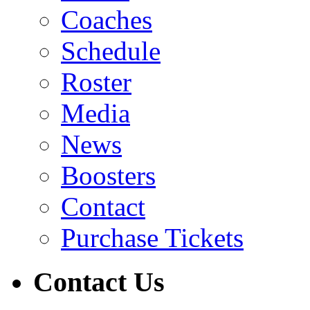
Coaches
Schedule
Roster
Media
News
Boosters
Contact
Purchase Tickets
Contact Us