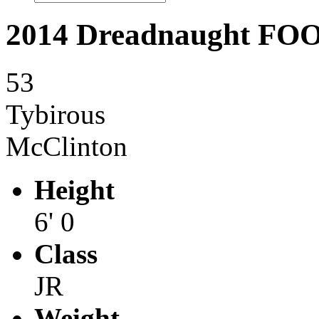
2014 Dreadnaught F
53
Tybirous
McClinton
Height
6' 0
Class
JR
Weight