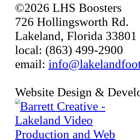
©2026 LHS Boosters
726 Hollingsworth Rd.
Lakeland, Florida 33801
local: (863) 499-2900
email:
info@lakelandfoo
Website Design & Devel