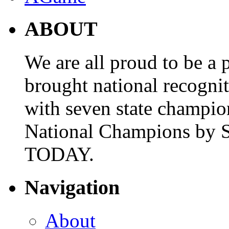
ABOUT
We are all proud to be a p
brought national recogni
with seven state champio
National Champions by S
TODAY.
Navigation
About