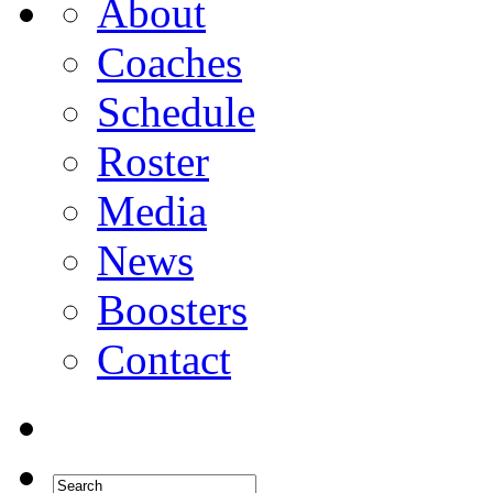
About
Coaches
Schedule
Roster
Media
News
Boosters
Contact