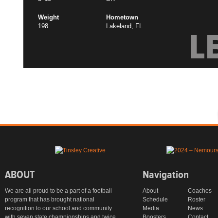
Weight
Hometown
198
Lakeland, FL
L
ABOUT
Navigation
We are all proud to be a part of a football
About
Coaches
program that has brought national
Schedule
Roster
recognition to our school and community
Media
News
with seven state championships and twice
Boosters
Contact