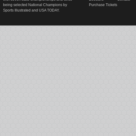
being selected National Champions by
Purchase Tickets
Sports Illustrated and USA TODAY.