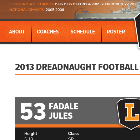
FLORIDA STATE CHAMPS:
1986 1996 1999 2004 2005 2006 2018 2022 2023
NATIONAL CHAMPS:
2005 2006
ABOUT
COACHES
SCHEDULE
ROSTER
2013 DREADNAUGHT FOOTBALL
53
FADALE
JULES
Height
Class
5' 10
SR