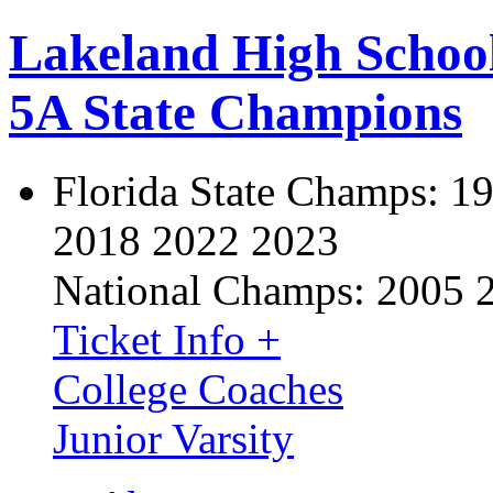
Lakeland High Schoo
5A State Champions
Florida State Champs:
19
2018 2022 2023
National Champs:
2005 
Ticket Info +
College Coaches
Junior Varsity