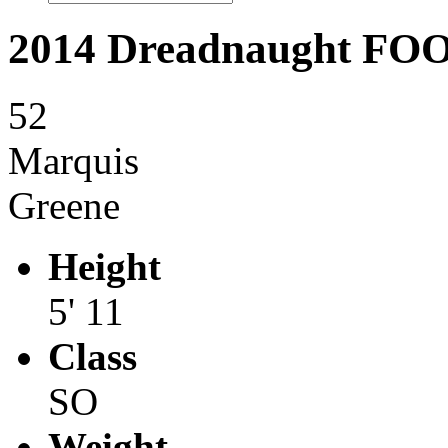
2014 Dreadnaught F
52
Marquis
Greene
Height
5' 11
Class
SO
Weight