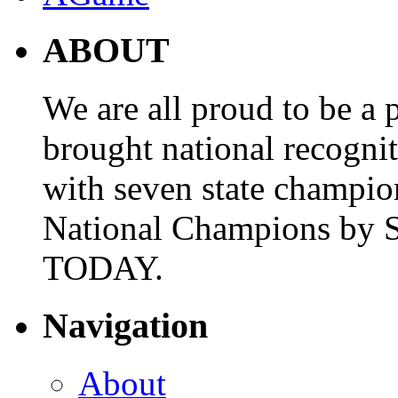
ABOUT
We are all proud to be a p
brought national recogni
with seven state champio
National Champions by S
TODAY.
Navigation
About