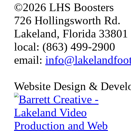
©2026 LHS Boosters
726 Hollingsworth Rd.
Lakeland, Florida 33801
local: (863) 499-2900
email:
info@lakelandfoo
Website Design & Devel