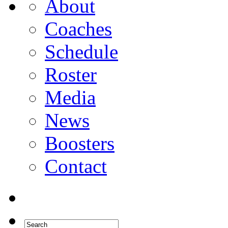
About
Coaches
Schedule
Roster
Media
News
Boosters
Contact