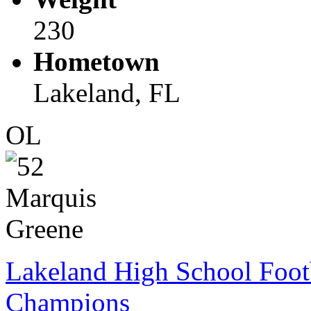
230
Hometown
Lakeland, FL
OL
Lakeland High School Foot
Champions