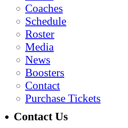
Coaches
Schedule
Roster
Media
News
Boosters
Contact
Purchase Tickets
Contact Us