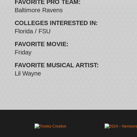
FAVORITE PRO TEAM:
Baltimore Ravens
COLLEGES INTERESTED IN:
Florida / FSU
FAVORITE MOVIE:
Friday
FAVORITE MUSICAL ARTIST:
Lil Wayne