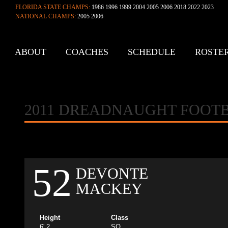
FLORIDA STATE CHAMPS:
1986 1996 1999 2004 2005 2006 2018 2022 2023
NATIONAL CHAMPS:
2005 2006
ABOUT
COACHES
SCHEDULE
ROSTE
CONTACT
2011 DREADNAUGHT FOOT
52
DEVONTE
MACKEY
Height
Class
6' 2
SO