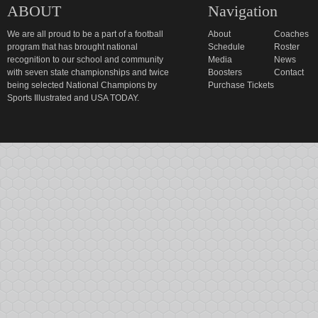
ABOUT
Navigation
We are all proud to be a part of a football
About
Coaches
program that has brought national
Schedule
Roster
recognition to our school and community
Media
News
with seven state championships and twice
Boosters
Contact
being selected National Champions by
Purchase Tickets
Sports Illustrated and USA TODAY.