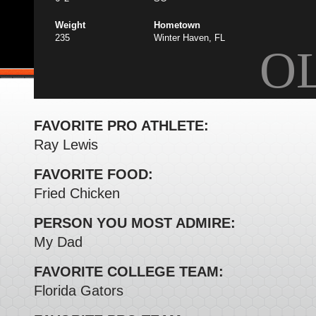
Weight
Hometown
235
Winter Haven, FL
O
FAVORITE PRO ATHLETE:
Ray Lewis
FAVORITE FOOD:
Fried Chicken
PERSON YOU MOST ADMIRE:
My Dad
FAVORITE COLLEGE TEAM:
Florida Gators