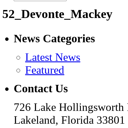
52_Devonte_Mackey
News Categories
Latest News
Featured
Contact Us
726 Lake Hollingsworth
Lakeland, Florida 33801