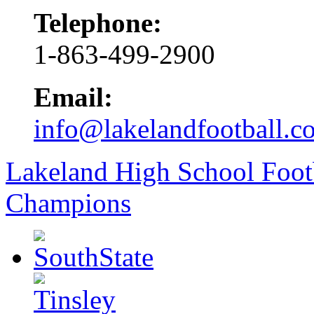
Telephone:
1-863-499-2900
Email:
info@lakelandfootball.c
Lakeland High School Foot
Champions