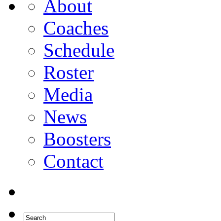
About
Coaches
Schedule
Roster
Media
News
Boosters
Contact