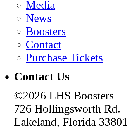
Media
News
Boosters
Contact
Purchase Tickets
Contact Us
©2026 LHS Boosters
726 Hollingsworth Rd.
Lakeland, Florida 33801