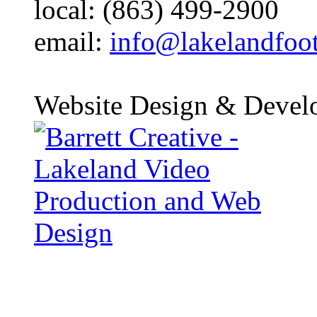
local: (863) 499-2900
email:
info@lakelandfoo
Website Design & Devel