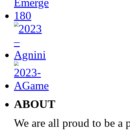
ABOUT
We are all proud to be a p