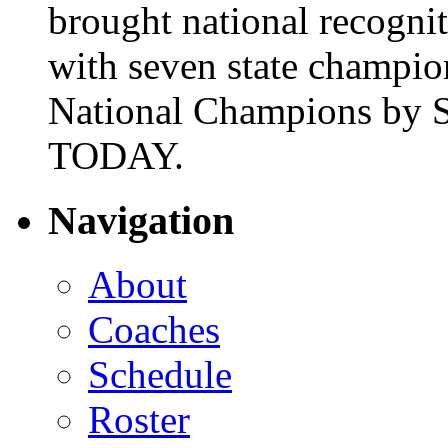
brought national recogni
with seven state champio
National Champions by S
TODAY.
Navigation
About
Coaches
Schedule
Roster