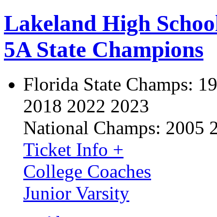
Lakeland High Schoo
5A State Champions
Florida State Champs:
19
2018 2022 2023
National Champs:
2005 
Ticket Info +
College Coaches
Junior Varsity