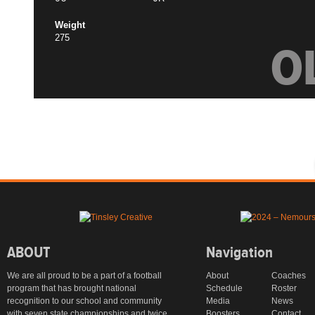
Weight
275
O
ABOUT
Navigation
We are all proud to be a part of a football
About
Coaches
program that has brought national
Schedule
Roster
recognition to our school and community
Media
News
with seven state championships and twice
Boosters
Contact