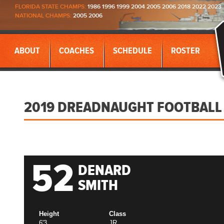
FLORIDA STATE CHAMPS:
1986 1996 1999 2004 2005 2006 2018 2022 2023
NATIONAL CHAMPS:
2005 2006
ABOUT
COACHES
SCHEDULE
ROSTER
2019 DREADNAUGHT FOOTBALL
52
DENARD
SMITH
Height
Class
6'3
JR