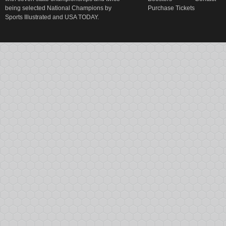
being selected National Champions by
Purchase Tickets
Sports Illustrated and USA TODAY.