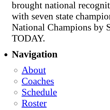
brought national recogni
with seven state champio
National Champions by S
TODAY.
Navigation
About
Coaches
Schedule
Roster