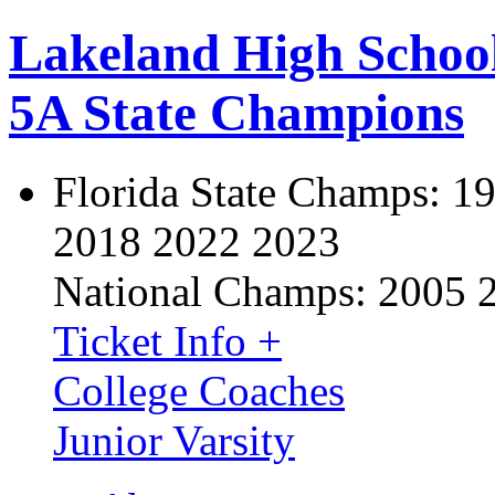
Lakeland High Schoo
5A State Champions
Florida State Champs:
19
2018 2022 2023
National Champs:
2005 
Ticket Info +
College Coaches
Junior Varsity