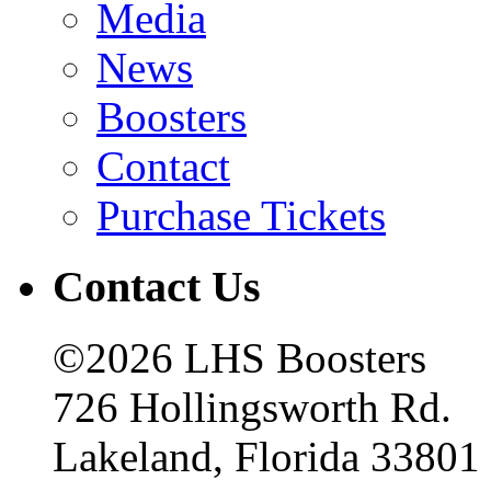
Media
News
Boosters
Contact
Purchase Tickets
Contact Us
©2026 LHS Boosters
726 Hollingsworth Rd.
Lakeland, Florida 33801