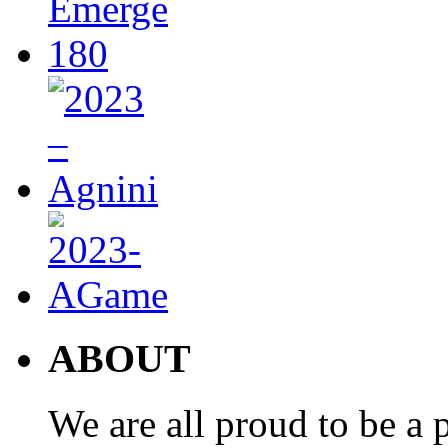
ABOUT
We are all proud to be a p