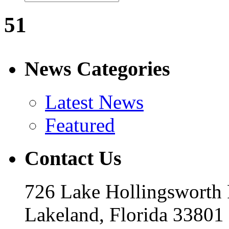
51
News Categories
Latest News
Featured
Contact Us
726 Lake Hollingsworth
Lakeland, Florida 33801