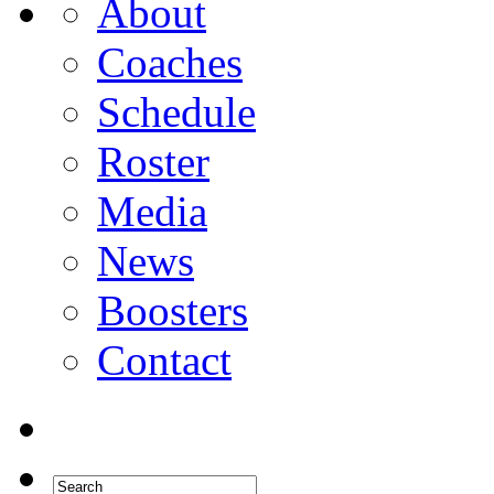
About
Coaches
Schedule
Roster
Media
News
Boosters
Contact