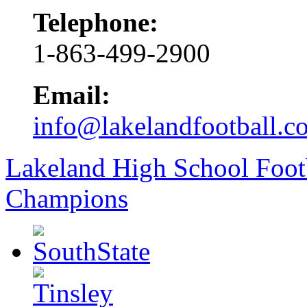
Telephone:
1-863-499-2900
Email:
info@lakelandfootball.c
Lakeland High School Foot
Champions