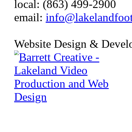
local: (863) 499-2900
email:
info@lakelandfoo
Website Design & Devel