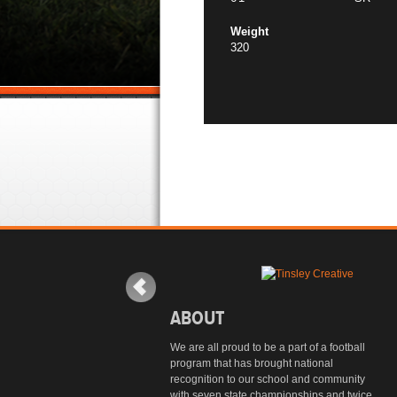
Weight
320
ABOUT
We are all proud to be a part of a football
program that has brought national
recognition to our school and community
with seven state championships and twice