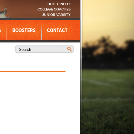
TICKET INFO +
COLLEGE COACHES
JUNIOR VARSITY
S
BOOSTERS
CONTACT