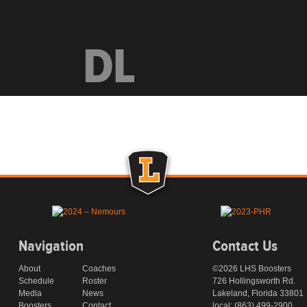
DL
Navigation
Contact Us
About
Coaches
©2026 LHS Boosters
Schedule
Roster
726 Hollingsworth Rd.
Media
News
Lakeland, Florida 33801
Boosters
Contact
local: (863) 499-2900