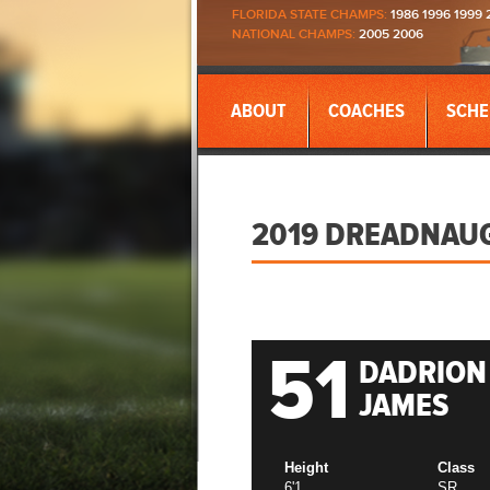
FLORIDA STATE CHAMPS:
1986 1996 1999 
NATIONAL CHAMPS:
2005 2006
ABOUT
COACHES
SCHE
2019 DREADNAU
51
DADRION
JAMES
Height
Class
6'1
SR