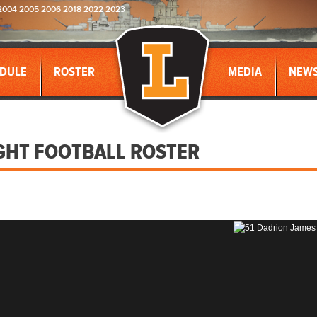
2004 2005 2006 2018 2022 2023
DULE
ROSTER
MEDIA
NEW
GHT FOOTBALL ROSTER