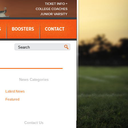
TICKET INFO +
COLLEGE COACHES
JUNIOR VARSITY
S
BOOSTERS
CONTACT
News Categories
Latest News
Featured
Contact Us