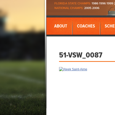
FLORIDA STATE CHAMPS:
1986 1996 1999 
NATIONAL CHAMPS:
2005 2006
ABOUT
COACHES
SCHE
51-VSW_0087