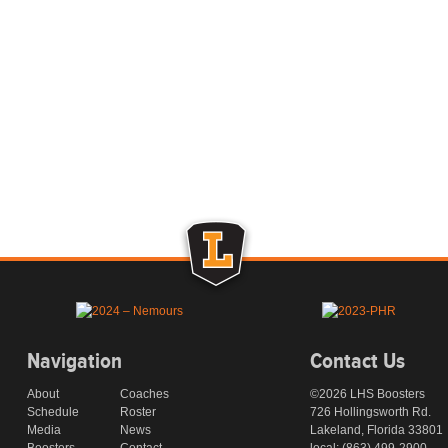
Navigation
Contact Us
About
Coaches
©2026 LHS Boosters
Schedule
Roster
726 Hollingsworth Rd.
Media
News
Lakeland, Florida 33801