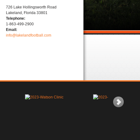
726 Lake Hollingsworth Road
Lakeland, Florida 33801
Telephone:
1-863-499-2900
Email:
info@lakelandfootball.com