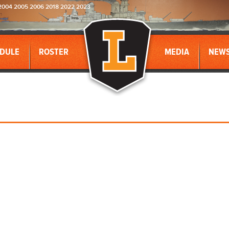
2004 2005 2006 2018 2022 2023
DULE
ROSTER
MEDIA
NEW