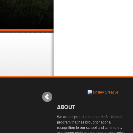
ABOUT
We are all proud to be a part of a football
program that has brought national
recognition to our school and community