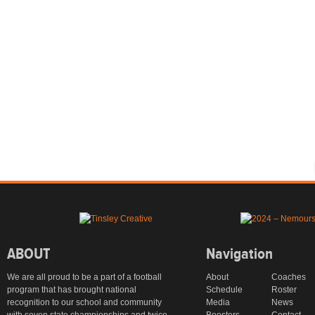
ABOUT
Navigation
We are all proud to be a part of a football
About
Coaches
program that has brought national
Schedule
Roster
recognition to our school and community
Media
News