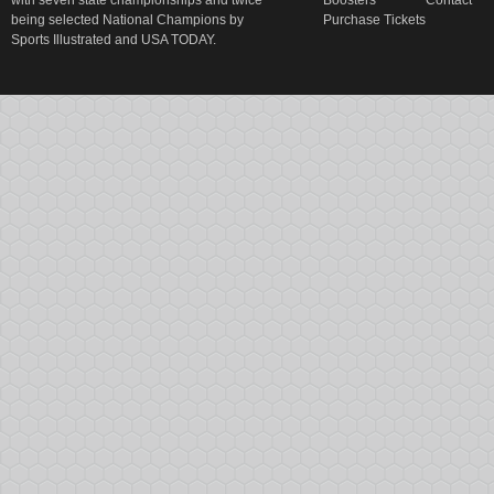
with seven state championships and twice
Boosters
Contact
being selected National Champions by
Purchase Tickets
Sports Illustrated and USA TODAY.