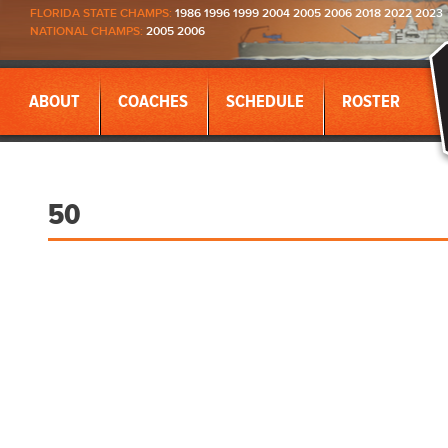
FLORIDA STATE CHAMPS:
1986 1996 1999 2004 2005 2006 2018 2022 2023
NATIONAL CHAMPS:
2005 2006
ABOUT
COACHES
SCHEDULE
ROSTER
50