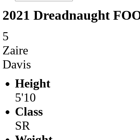
2021 Dreadnaught F
5
Zaire
Davis
Height
5'10
Class
SR
Weight