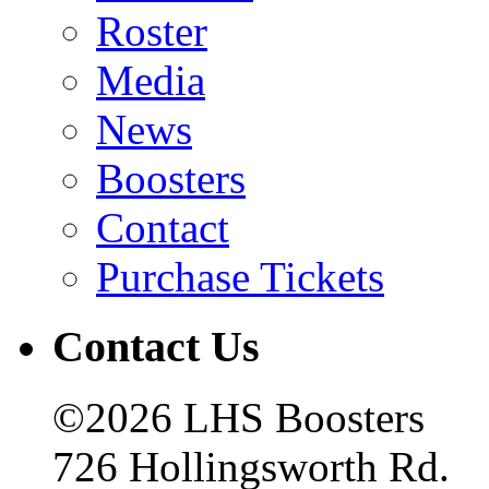
Roster
Media
News
Boosters
Contact
Purchase Tickets
Contact Us
©2026 LHS Boosters
726 Hollingsworth Rd.