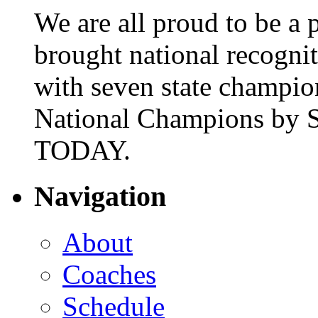
We are all proud to be a p
brought national recogni
with seven state champio
National Champions by S
TODAY.
Navigation
About
Coaches
Schedule