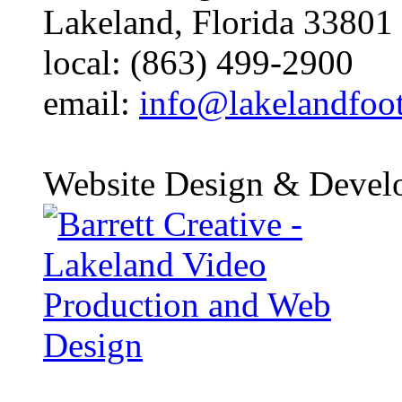
Lakeland, Florida 33801
local: (863) 499-2900
email:
info@lakelandfoo
Website Design & Devel