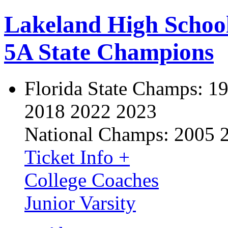
Lakeland High Schoo
5A State Champions
Florida State Champs:
19
2018 2022 2023
National Champs:
2005 
Ticket Info +
College Coaches
Junior Varsity