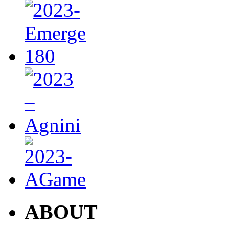
ABOUT