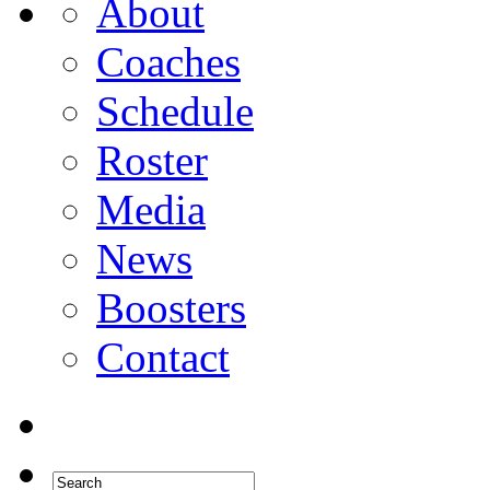
About
Coaches
Schedule
Roster
Media
News
Boosters
Contact