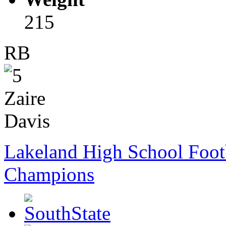
215
RB
Lakeland High School Foot
Champions