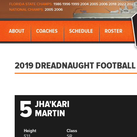
FLORIDA STATE CHAMPS:
1986 1996 1999 2004 2005 2006 2018 2022 2023
NATIONAL CHAMPS:
2005 2006
ABOUT
COACHES
SCHEDULE
ROSTER
2019 DREADNAUGHT FOOTBALL
5
JHA'KARI
MARTIN
Height
Class
5'11
SR