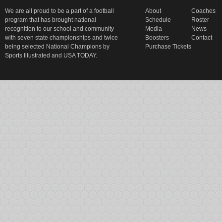
We are all proud to be a part of a football
About
Coaches
program that has brought national
Schedule
Roster
recognition to our school and community
Media
News
with seven state championships and twice
Boosters
Contact
being selected National Champions by
Purchase Tickets
Sports Illustrated and USA TODAY.