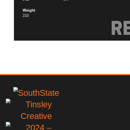
Weight
210
R