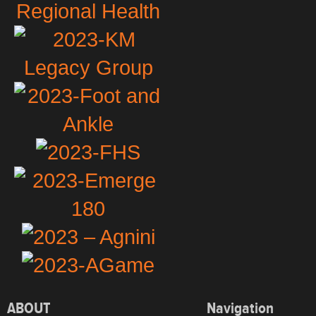
ABOUT
Navigation