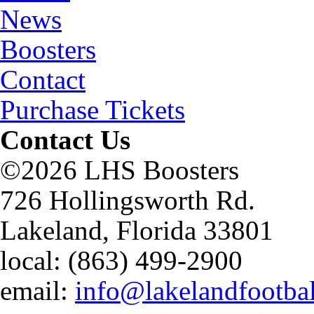
News
Boosters
Contact
Purchase Tickets
Contact Us
©2026 LHS Boosters
726 Hollingsworth Rd.
Lakeland, Florida 33801
local: (863) 499-2900
email:
info@lakelandfootba