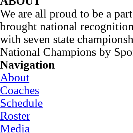
ABOUT
We are all proud to be a part
brought national recognitio
with seven state championsh
National Champions by Spo
Navigation
About
Coaches
Schedule
Roster
Media