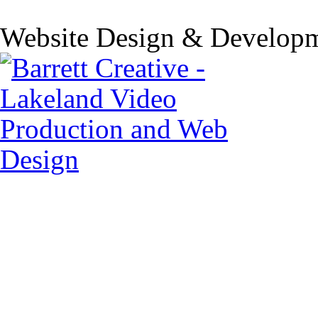
Website Design & Developm