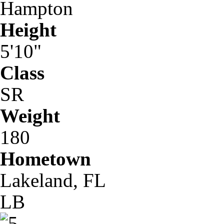
Hampton
Height
5'10"
Class
SR
Weight
180
Hometown
Lakeland, FL
LB