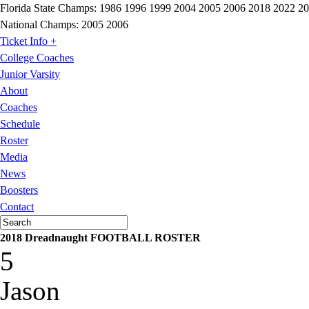
Florida State Champs:
1986 1996 1999 2004 2005 2006 2018 2022 2
National Champs:
2005 2006
Ticket Info +
College Coaches
Junior Varsity
About
Coaches
Schedule
Roster
Media
News
Boosters
Contact
2018 Dreadnaught FOOTBALL ROSTER
5
Jason