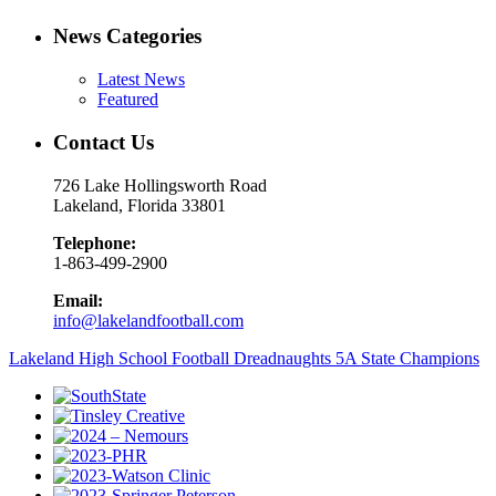
News Categories
Latest News
Featured
Contact Us
726 Lake Hollingsworth Road
Lakeland, Florida 33801
Telephone:
1-863-499-2900
Email:
info@lakelandfootball.com
Lakeland High School Football Dreadnaughts 5A State Champions