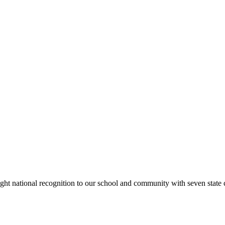
rought national recognition to our school and community with seven sta