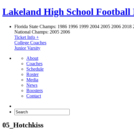
Lakeland High School Football
Florida State Champs:
1986 1996 1999 2004 2005 2006 2018 
National Champs:
2005 2006
Ticket Info +
College Coaches
Junior Varsity
About
Coaches
Schedule
Roster
Media
News
Boosters
Contact
05_Hotchkiss