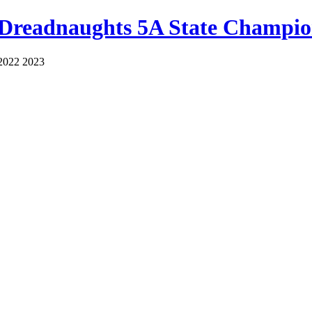
 Dreadnaughts 5A State Champio
2022 2023