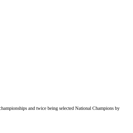
te championships and twice being selected National Champions by