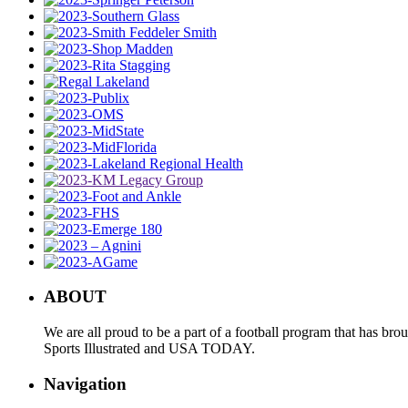
ABOUT
We are all proud to be a part of a football program that has b
Sports Illustrated and USA TODAY.
Navigation