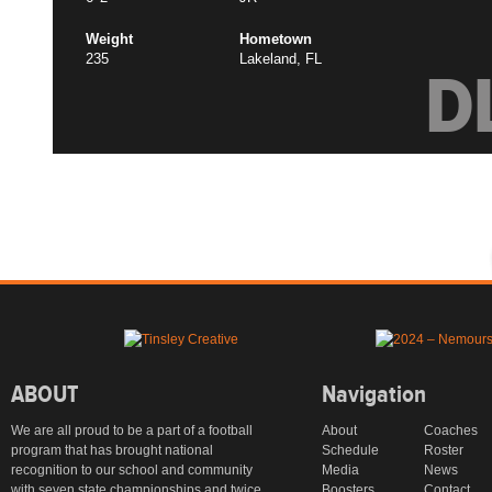
Weight
Hometown
235
Lakeland, FL
D
ABOUT
Navigation
We are all proud to be a part of a football
About
Coaches
program that has brought national
Schedule
Roster
recognition to our school and community
Media
News
with seven state championships and twice
Boosters
Contact