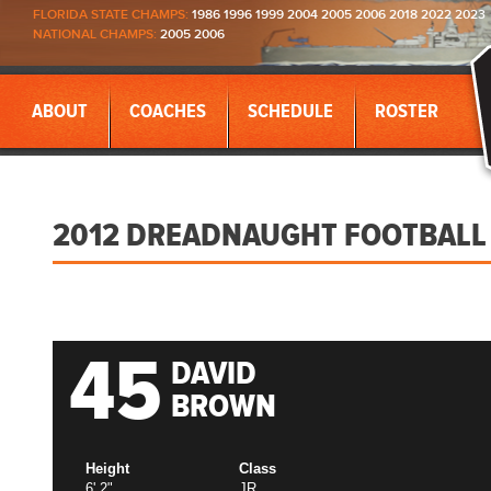
FLORIDA STATE CHAMPS:
1986 1996 1999 2004 2005 2006 2018 2022 2023
NATIONAL CHAMPS:
2005 2006
ABOUT
COACHES
SCHEDULE
ROSTER
2012 DREADNAUGHT FOOTBALL
45
DAVID
BROWN
Height
Class
6' 2"
JR