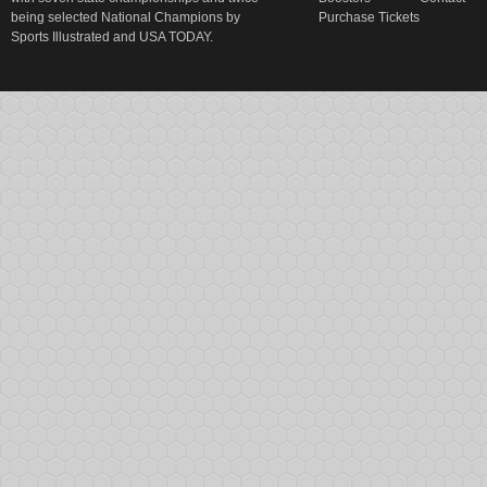
being selected National Champions by
Purchase Tickets
Sports Illustrated and USA TODAY.