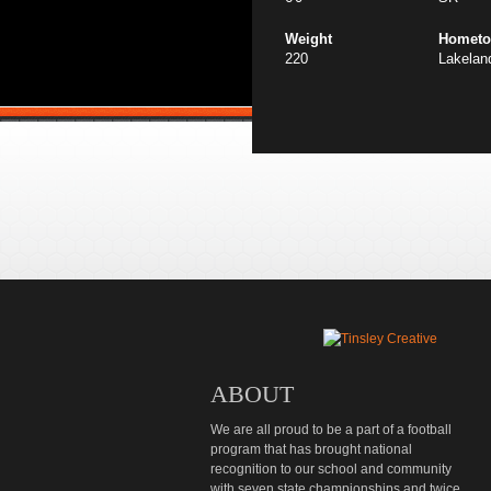
Weight
Homet
220
Lakelan
ABOUT
We are all proud to be a part of a football
program that has brought national
recognition to our school and community
with seven state championships and twice