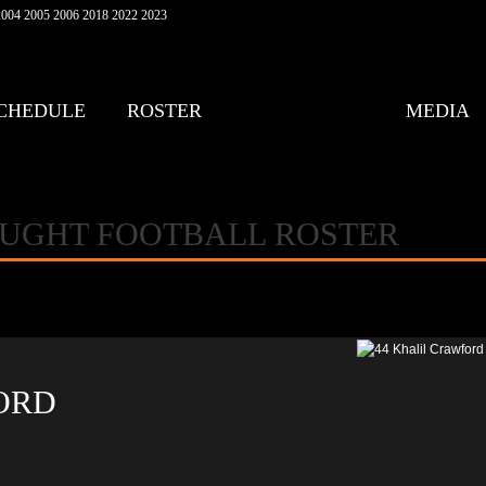
004 2005 2006 2018 2022 2023
CHEDULE
ROSTER
MEDIA
AUGHT FOOTBALL ROSTER
ORD