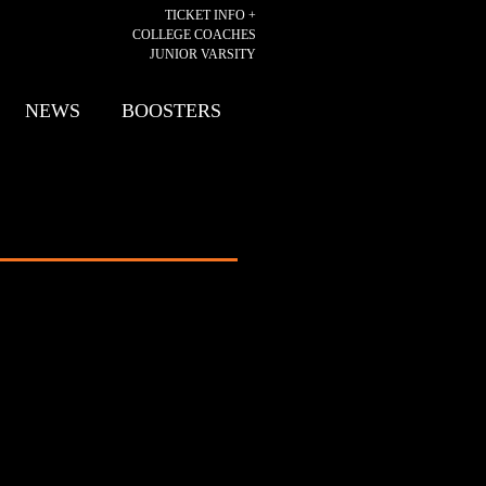
TICKET INFO +
COLLEGE COACHES
JUNIOR VARSITY
NEWS
BOOSTERS