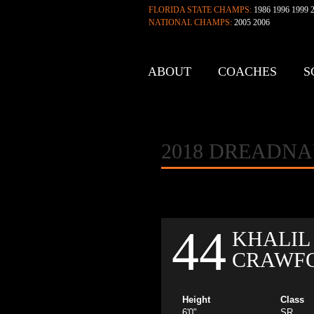
FLORIDA STATE CHAMPS:
1986 1996 1999 2
NATIONAL CHAMPS:
2005 2006
ABOUT
COACHES
S
CONTACT
2018 DREADN
44
KHALIL
CRAWF
Height
Class
6'0"
SR