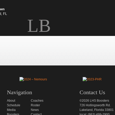
own
d, FL
LB
Navigation
Contact Us
About
Coaches
©2026 LHS Boosters
Schedule
Roster
726 Hollingsworth Rd.
Media
News
Lakeland, Florida 33801
Boosters
Contact
local: (863) 499-2900